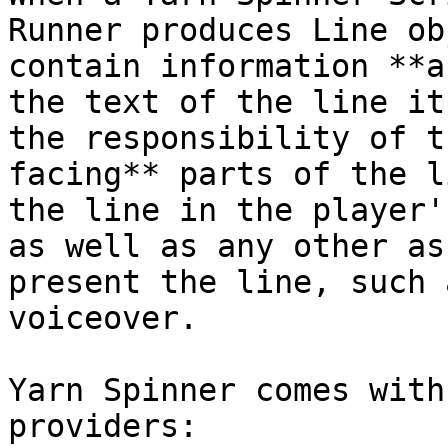
Runner produces Line ob
contain information **a
the text of the line it
the responsibility of t
facing** parts of the l
the line in the player'
as well as any other as
present the line, such 
voiceover.

Yarn Spinner comes with
providers:
