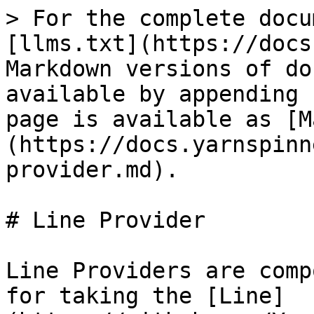
> For the complete docu
[llms.txt](https://docs
Markdown versions of do
available by appending 
page is available as [M
(https://docs.yarnspinn
provider.md).

# Line Provider

Line Providers are comp
for taking the [Line]