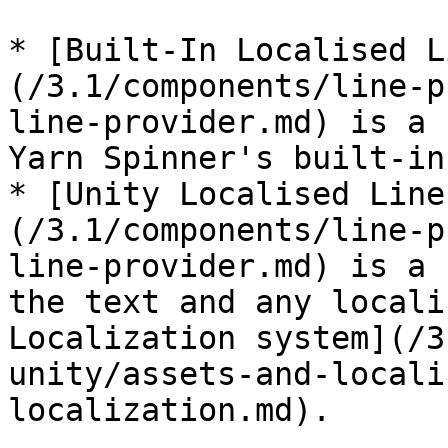
* [Built-In Localised L
(/3.1/components/line-p
line-provider.md) is a 
Yarn Spinner's built-in
* [Unity Localised Line
(/3.1/components/line-p
line-provider.md) is a 
the text and any locali
Localization system](/3
unity/assets-and-locali
localization.md).
