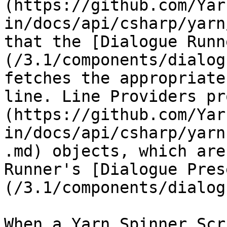
(https://github.com/Yar
in/docs/api/csharp/yarn
that the [Dialogue Runn
(/3.1/components/dialog
fetches the appropriate
line. Line Providers pr
(https://github.com/Yar
in/docs/api/csharp/yarn
.md) objects, which are
Runner's [Dialogue Pres
(/3.1/components/dialog
When a Yarn Spinner Scr