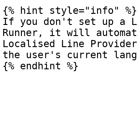
{% hint style="info" %}

If you don't set up a L
Runner, it will automat
Localised Line Provider
the user's current lang