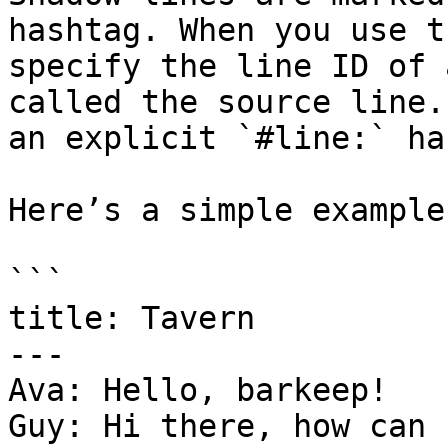
hashtag. When you use t
specify the line ID of 
called the source line.
an explicit `#line:` ha
Here’s a simple example
```

title: Tavern

---

Ava: Hello, barkeep!  

Guy: Hi there, how can 