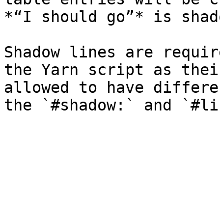
*“I should go”* is shad
Shadow lines are requir
the Yarn script as thei
allowed to have differe