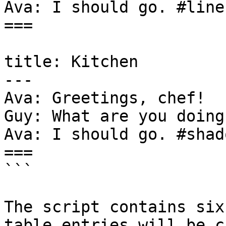
Ava: I should go. #line
===

title: Kitchen

---

Ava: Greetings, chef!

Guy: What are you doing
Ava: I should go. #shad
===

```

The script contains six
table entries will be c