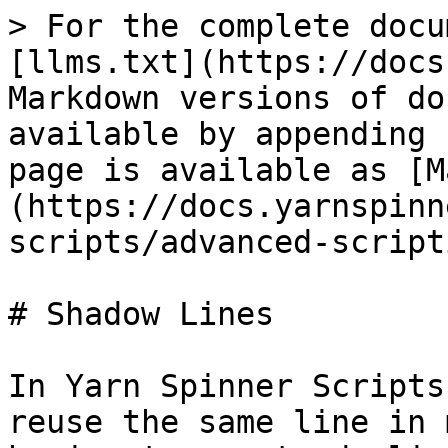
> For the complete docu
[llms.txt](https://docs
Markdown versions of do
available by appending 
page is available as [M
(https://docs.yarnspinn
scripts/advanced-script
# Shadow Lines

In Yarn Spinner Scripts
reuse the same line in 