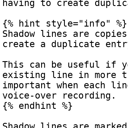
having to create duplic
{% hint style="info" %}

Shadow lines are copies
create a duplicate entr
This can be useful if y
existing line in more t
important when each lin
voice-over recording.

{% endhint %}

Shadow lines are marked