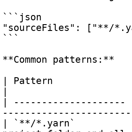
```json

"sourceFiles": ["**/*.y
```

**Common patterns:**

| Pattern              | Matches                                    
|

| -------------------- 
-----------------------
| `**/*.yarn`          