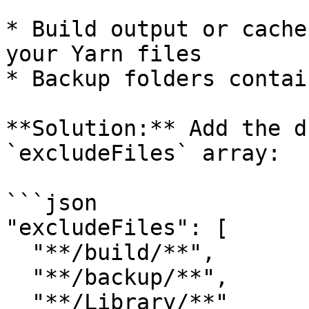
* Build output or cache
your Yarn files

* Backup folders contai
**Solution:** Add the d
`excludeFiles` array:

```json

"excludeFiles": [

  "**/build/**",

  "**/backup/**",

  "**/Library/**"
