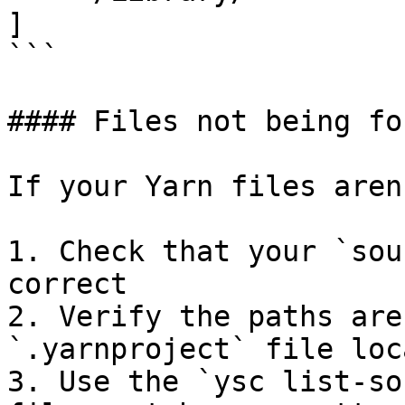
]

```

#### Files not being fou
If your Yarn files aren
1. Check that your `sou
correct

2. Verify the paths are
`.yarnproject` file loc
3. Use the `ysc list-so