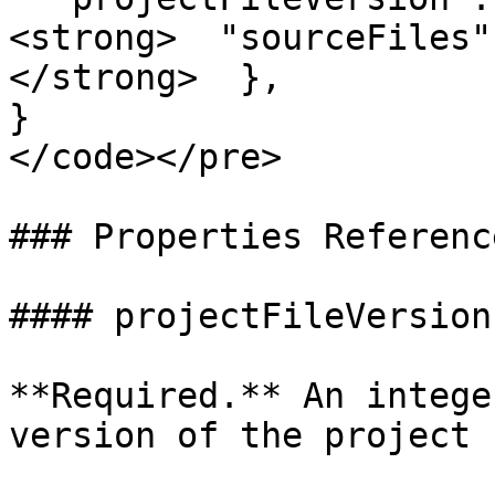
<strong>  "sourceFiles"
</strong>  },

}

</code></pre>

### Properties Reference
#### projectFileVersion

**Required.** An intege
version of the project 