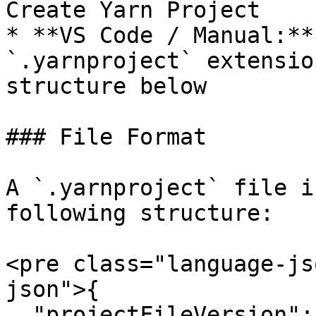
Create Yarn Project

* **VS Code / Manual:**
`.yarnproject` extensio
structure below

### File Format

A `.yarnproject` file i
following structure:

<pre class="language-js
json">{

  "projectFileVersion": 3,
