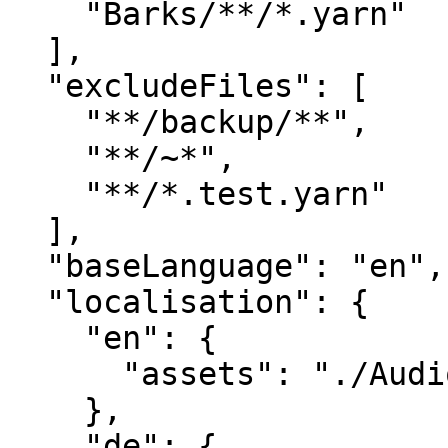
    "Barks/**/*.yarn"

  ],

  "excludeFiles": [

    "**/backup/**",

    "**/~*",

    "**/*.test.yarn"

  ],

  "baseLanguage": "en",

  "localisation": {

    "en": {

      "assets": "./Audio/Voiceover/en/"

    },

    "de": {
