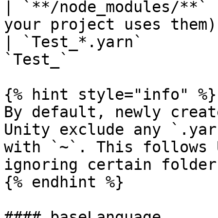
| `**/node_modules/**` 
your project uses them)
| `Test_*.yarn`        
`Test_`                
{% hint style="info" %}

By default, newly creat
Unity exclude any `.yar
with `~`. This follows 
ignoring certain folder
{% endhint %}

#### baseLanguage
