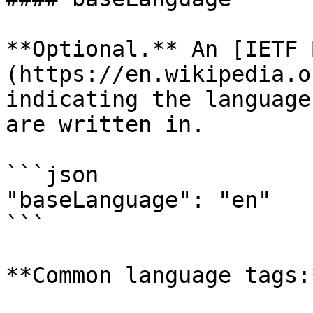
**Optional.** An [IETF 
(https://en.wikipedia.o
indicating the language
are written in.

```json

"baseLanguage": "en"

```

**Common language tags:*