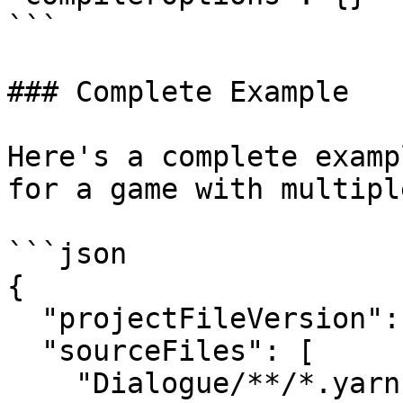
```

### Complete Example

Here's a complete examp
for a game with multipl
```json

{

  "projectFileVersion": 3,

  "sourceFiles": [

    "Dialogue/**/*.yarn",
