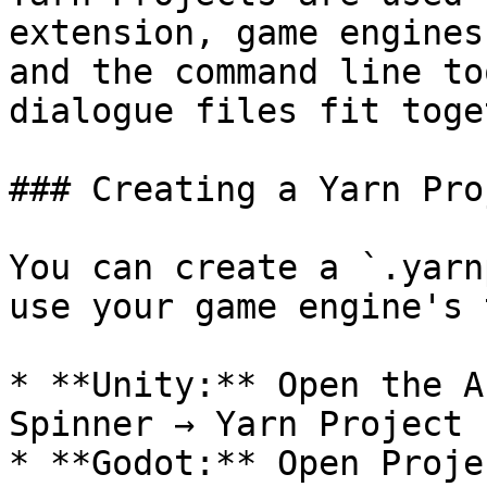
extension, game engines
and the command line to
dialogue files fit toge
### Creating a Yarn Pro
You can create a `.yarn
use your game engine's 
* **Unity:** Open the A
Spinner → Yarn Project

* **Godot:** Open Proje