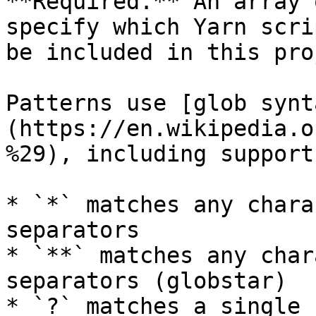
**Required.** An array 
specify which Yarn scri
be included in this pro
Patterns use [glob synt
(https://en.wikipedia.o
%29), including support
* `*` matches any chara
separators

* `**` matches any char
separators (globstar)

* `?` matches a single 