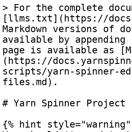
> For the complete docu
[llms.txt](https://docs
Markdown versions of do
available by appending 
page is available as [M
(https://docs.yarnspinn
scripts/yarn-spinner-ed
files.md).

# Yarn Spinner Project 
{% hint style="warning" 