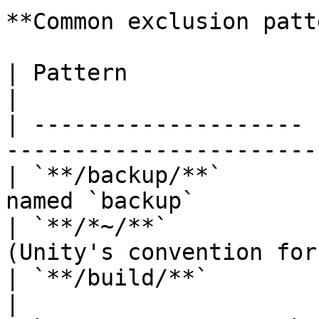
**Common exclusion patt
| Pattern              | Excludes                              
|

| -------------------- 
-----------------------
| `**/backup/**`       
named `backup`         
| `**/*~/**`           
(Unity's convention for
| `**/build/**`        | Build output dire
|
