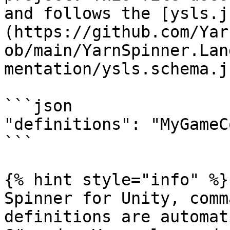
and follows the [ysls.j
(https://github.com/Yar
ob/main/YarnSpinner.Lan
mentation/ysls.schema.j
```json

"definitions": "MyGameC
```

{% hint style="info" %}
Spinner for Unity, comm
definitions are automat