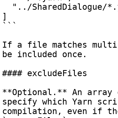
  "../SharedDialogue/*.yarn"

]

```

If a file matches multi
be included once.

#### excludeFiles

**Optional.** An array 
specify which Yarn scri
compilation, even if th