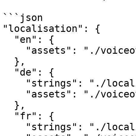
```json

"localisation": {

  "en": {

    "assets": "./voiceover/en/"

  },

  "de": {

    "strings": "./localisation/de.csv",

    "assets": "./voiceover/de/"

  },

  "fr": {

    "strings": "./localisation/fr.csv",
