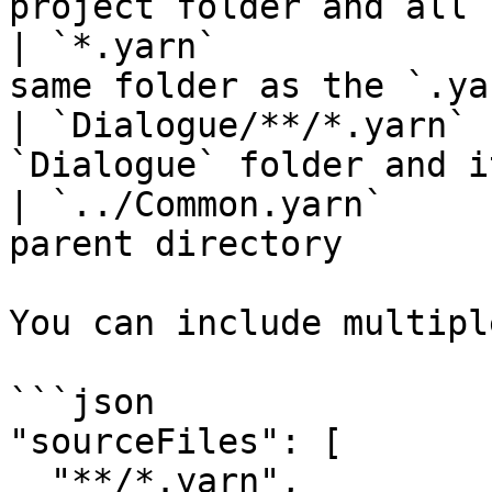
project folder and all 
| `*.yarn`             
same folder as the `.ya
| `Dialogue/**/*.yarn` 
`Dialogue` folder and i
| `../Common.yarn`     
parent directory       
You can include multipl
```json

"sourceFiles": [

  "**/*.yarn",
