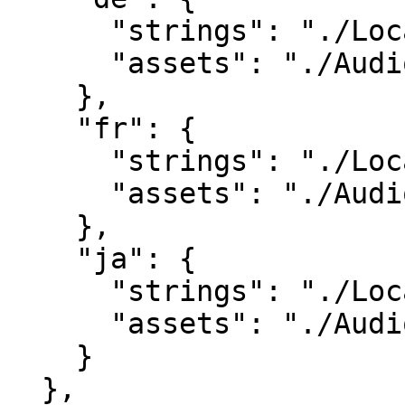
      "strings": "./Localisation/de.csv",

      "assets": "./Audio/Voiceover/de/"

    },

    "fr": {

      "strings": "./Localisation/fr.csv",

      "assets": "./Audio/Voiceover/fr/"

    },

    "ja": {

      "strings": "./Localisation/ja.csv",

      "assets": "./Audio/Voiceover/ja/"

    }

  },
