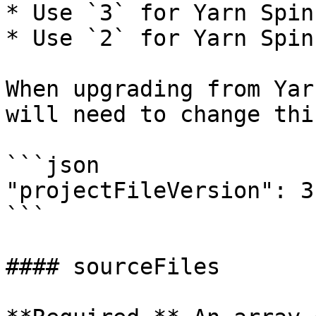
* Use `3` for Yarn Spin
* Use `2` for Yarn Spin
When upgrading from Yar
will need to change thi
```json

"projectFileVersion": 3

```

#### sourceFiles
