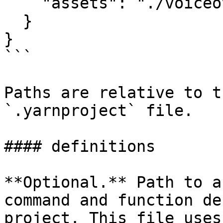
    "assets": "./voiceover/fr/"

  }

}

```

Paths are relative to t
`.yarnproject` file.

#### definitions

**Optional.** Path to a
command and function de
project. This file uses