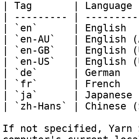
| Tag       | Language 
| --------- | ---------
| `en`      | English  
| `en-AU`   | English (
| `en-GB`   | English (
| `en-US`   | English (
| `de`      | German   
| `fr`      | French   
| `ja`      | Japanese 
| `zh-Hans` | Chinese (
If not specified, Yarn 