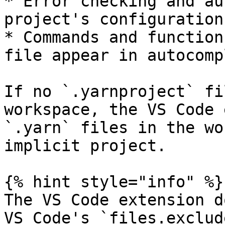
* Error checking and au
project's configuration

* Commands and function
file appear in autocompl
If no `.yarnproject` fi
workspace, the VS Code 
`.yarn` files in the wo
implicit project.

{% hint style="info" %}

The VS Code extension d
VS Code's `files.exclud