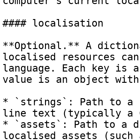
computer's current local
#### localisation

**Optional.** A diction
localised resources can
language. Each key is a
value is an object with
* `strings`: Path to a 
line text (typically a 
* `assets`: Path to a d
localised assets (such 