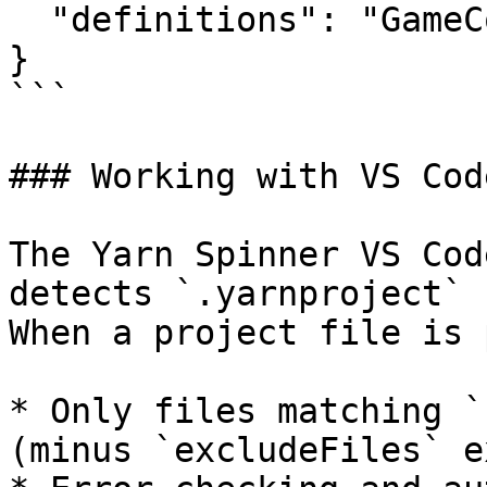
  "definitions": "GameCommands.ysls.json"

}

```

### Working with VS Code
The Yarn Spinner VS Cod
detects `.yarnproject` 
When a project file is 
* Only files matching `
(minus `excludeFiles` e