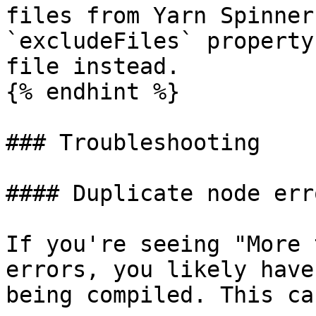
files from Yarn Spinner
`excludeFiles` property
file instead.

{% endhint %}

### Troubleshooting

#### Duplicate node erro
If you're seeing "More 
errors, you likely have
being compiled. This ca