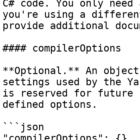
C# code. You only need 
you're using a differen
provide additional docu
#### compilerOptions

**Optional.** An object
settings used by the Ya
is reserved for future 
defined options.

```json

"compilerOptions": {}
