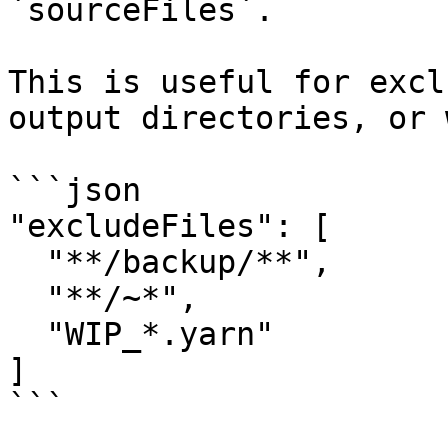
`sourceFiles`.

This is useful for excl
output directories, or 
```json

"excludeFiles": [

  "**/backup/**",

  "**/~*",

  "WIP_*.yarn"

]

```
