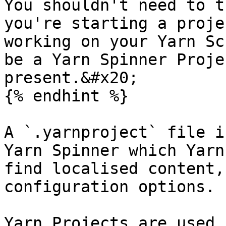
You shouldn't need to t
you're starting a proje
working on your Yarn Sc
be a Yarn Spinner Proje
present.&#x20;

{% endhint %}

A `.yarnproject` file i
Yarn Spinner which Yarn
find localised content,
configuration options.

Yarn Projects are used 