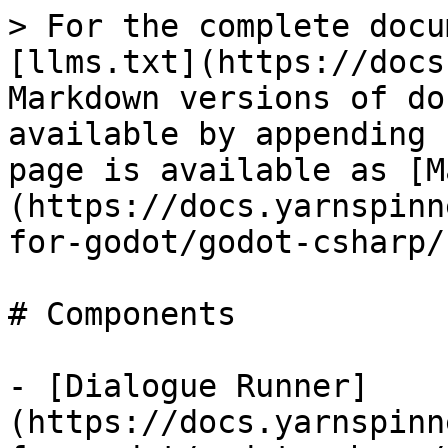
> For the complete docu
[llms.txt](https://docs
Markdown versions of do
available by appending 
page is available as [M
(https://docs.yarnspinn
for-godot/godot-csharp/
# Components

- [Dialogue Runner]
(https://docs.yarnspinn