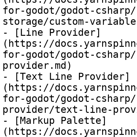
for-godot/godot-csharp/
storage/custom-variable
- [Line Provider]
(https://docs.yarnspinn
for-godot/godot-csharp/
provider.md)

- [Text Line Provider]
(https://docs.yarnspinn
for-godot/godot-csharp/
provider/text-line-prov
- [Markup Palette]
(https://docs.yarnspinn