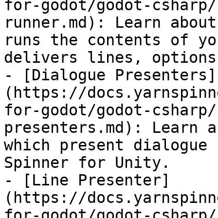
for-godot/godot-csharp/
runner.md): Learn about
runs the contents of yo
delivers lines, options
- [Dialogue Presenters]
(https://docs.yarnspinn
for-godot/godot-csharp/
presenters.md): Learn a
which present dialogue 
Spinner for Unity.

- [Line Presenter]
(https://docs.yarnspinn
for-godot/godot-csharp/