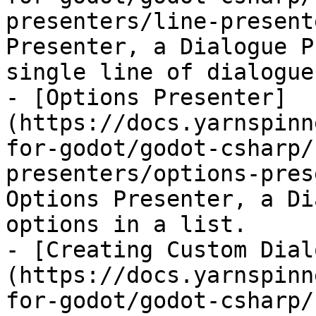
presenters/line-present
Presenter, a Dialogue P
single line of dialogue
- [Options Presenter]
(https://docs.yarnspinn
for-godot/godot-csharp/
presenters/options-pres
Options Presenter, a Di
options in a list.

- [Creating Custom Dial
(https://docs.yarnspinn
for-godot/godot-csharp/