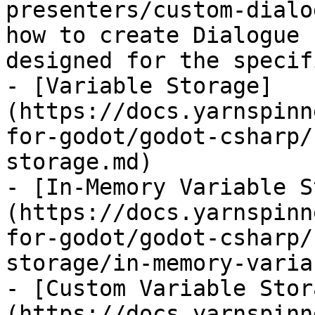
presenters/custom-dialo
how to create Dialogue 
designed for the specif
- [Variable Storage]
(https://docs.yarnspinn
for-godot/godot-csharp/
storage.md)

- [In-Memory Variable S
(https://docs.yarnspinn
for-godot/godot-csharp/
storage/in-memory-varia
- [Custom Variable Stor
(https://docs.yarnspinn