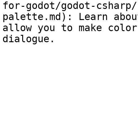
for-godot/godot-csharp/
palette.md): Learn abou
allow you to make color