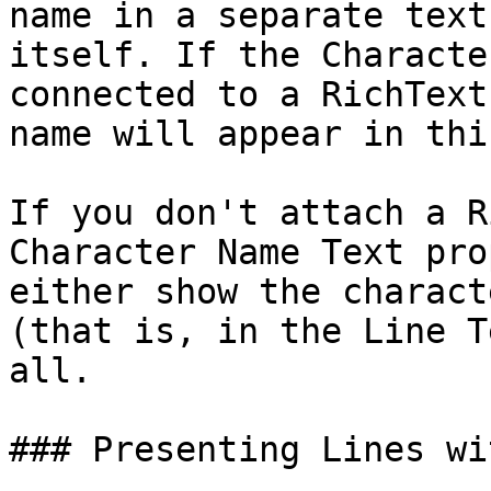
name in a separate text
itself. If the Characte
connected to a RichText
name will appear in thi
If you don't attach a R
Character Name Text pro
either show the charact
(that is, in the Line T
all.

### Presenting Lines wi