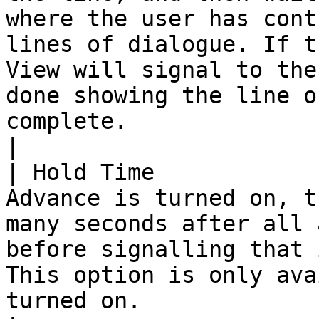
where the user has cont
lines of dialogue. If t
View will signal to the
done showing the line o
complete.                                                                             
|

| Hold Time            
Advance is turned on, t
many seconds after all 
before signalling that 
This option is only ava
turned on.                                                                                                                                                                          