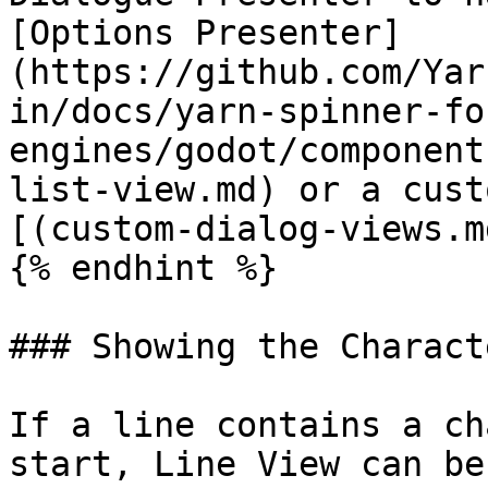
[Options Presenter]
(https://github.com/Yar
in/docs/yarn-spinner-fo
engines/godot/component
list-view.md) or a cust
[(custom-dialog-views.m
{% endhint %}

### Showing the Charact
If a line contains a ch
start, Line View can be