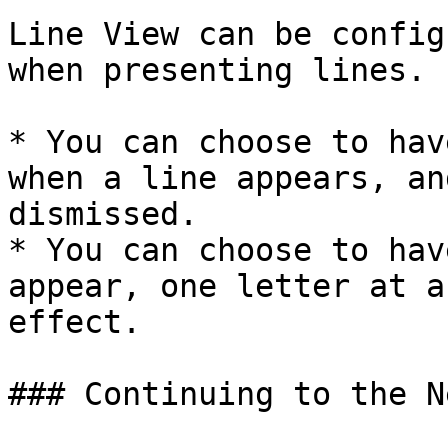
Line View can be config
when presenting lines.

* You can choose to hav
when a line appears, an
dismissed.

* You can choose to hav
appear, one letter at a
effect.

### Continuing to the N