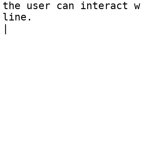
the user can interact w
line.                                                                                                                                                                                      