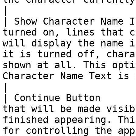
|

| Show Character Name I
turned on, lines that c
will display the name i
it is turned off, chara
shown at all. This opti
Character Name Text is empty.                                                                                                                    
|

| Continue Button      
that will be made visib
finished appearing. Thi
for controlling the app