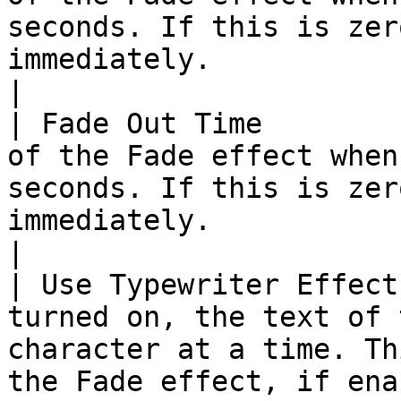
seconds. If this is zer
immediately.                                                                                                                                                                                                                                                                           
|

| Fade Out Time        
of the Fade effect when
seconds. If this is zer
immediately.                                                                                                                                                                                                                                                                           
|

| Use Typewriter Effect
turned on, the text of 
character at a time. Th
the Fade effect, if enabled.                                                                                                                                                                                                            