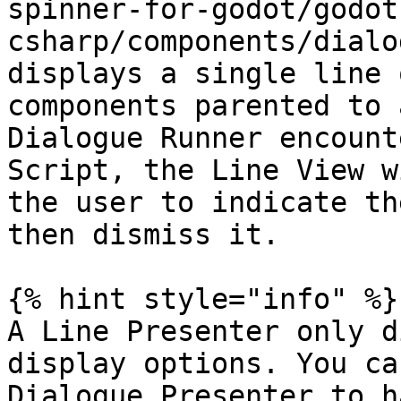
spinner-for-godot/godot
csharp/components/dialo
displays a single line 
components parented to 
Dialogue Runner encount
Script, the Line View w
the user to indicate th
then dismiss it.

{% hint style="info" %}

A Line Presenter only d
display options. You ca
Dialogue Presenter to h