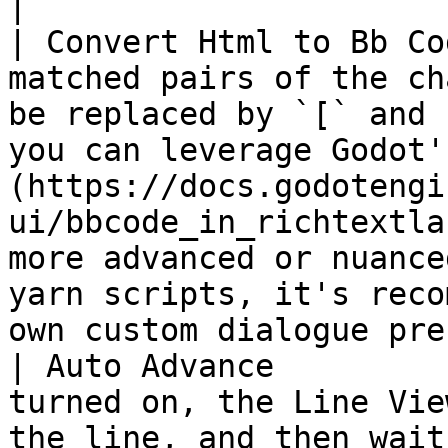
|

| Convert Html to Bb Co
matched pairs of the ch
be replaced by `[` and 
you can leverage Godot'
(https://docs.godotengi
ui/bbcode_in_richtextla
more advanced or nuance
yarn scripts, it's reco
own custom dialogue pre
| Auto Advance         
turned on, the Line Vie
the line, and then wait