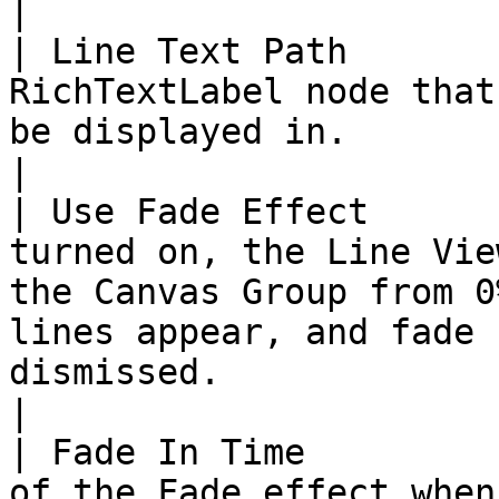
|

| Line Text Path       
RichTextLabel node that
be displayed in.                                                                                                                                                                                                                                                                                                                                
|

| Use Fade Effect      
turned on, the Line Vie
the Canvas Group from 0
lines appear, and fade 
dismissed.                                                                                                                                                                                                                              
|

| Fade In Time         
of the Fade effect when