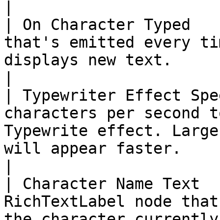
|

| On Character Typed   
that's emitted every ti
displays new text.                                                                                                                                                                                                                                                                                                                         
|

| Typewriter Effect Spe
characters per second t
Typewrite effect. Large
will appear faster.                                                                                                                                                                                                                                                                
|

| Character Name Text  
RichTextLabel node that
the character currently speaking the line.                                                                                                                                               