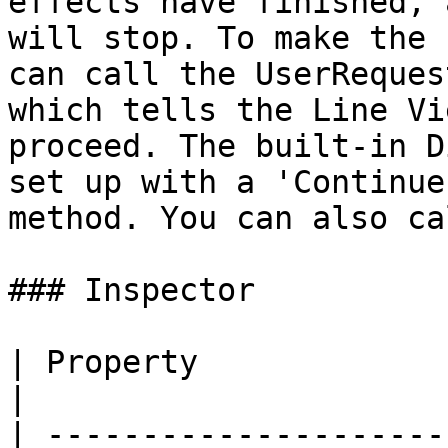
effects have finished, 
will stop. To make the 
can call the UserReques
which tells the Line Vi
proceed. The built-in D
set up with a 'Continue
method. You can also ca
### Inspector

| Property                         | Description                                                                                                                                                             
|

| ---------------------