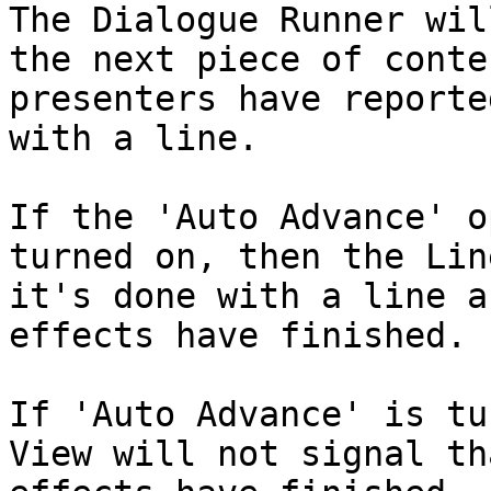
The Dialogue Runner wil
the next piece of conte
presenters have reporte
with a line.

If the 'Auto Advance' o
turned on, then the Lin
it's done with a line a
effects have finished.

If 'Auto Advance' is tu
View will not signal th