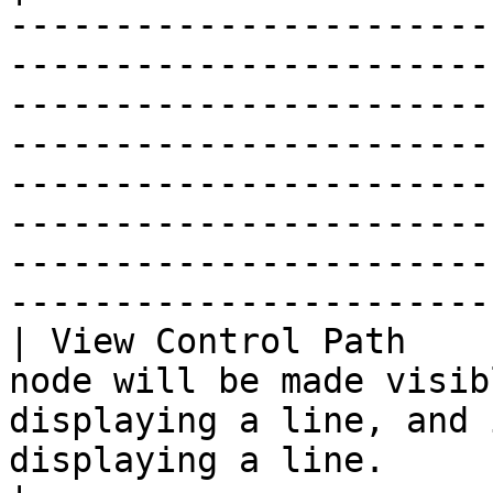
-----------------------
-----------------------
-----------------------
-----------------------
-----------------------
-----------------------
-----------------------
------------------------
| View Control Path    
node will be made visib
displaying a line, and 
displaying a line.                                                                                                                                                                                                                                                                           