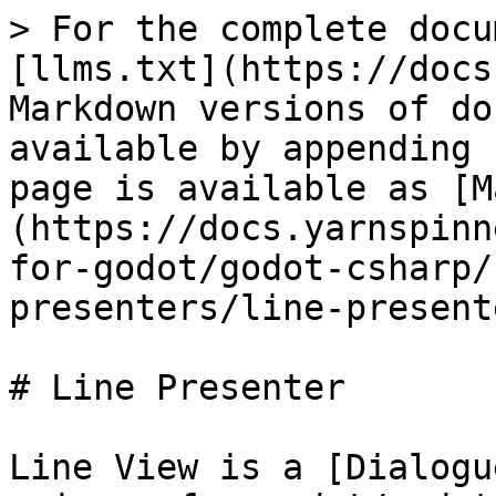
> For the complete docu
[llms.txt](https://docs
Markdown versions of do
available by appending 
page is available as [M
(https://docs.yarnspinn
for-godot/godot-csharp/
presenters/line-present
# Line Presenter

Line View is a [Dialogu