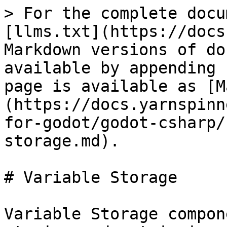
> For the complete docu
[llms.txt](https://docs
Markdown versions of do
available by appending 
page is available as [M
(https://docs.yarnspinn
for-godot/godot-csharp/
storage.md).

# Variable Storage

Variable Storage compon