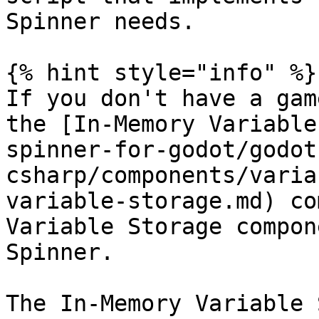
Spinner needs.

{% hint style="info" %}

If you don't have a gam
the [In-Memory Variable
spinner-for-godot/godot
csharp/components/varia
variable-storage.md) co
Variable Storage compon
Spinner.

The In-Memory Variable 