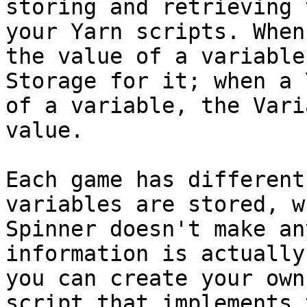
storing and retrieving 
your Yarn scripts. When
the value of a variable
Storage for it; when a 
of a variable, the Vari
value.

Each game has different
variables are stored, w
Spinner doesn't make an
information is actually
you can create your own
script that implements 