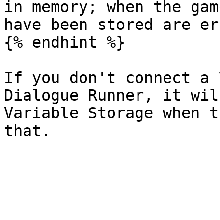
in memory; when the gam
have been stored are er
{% endhint %}

If you don't connect a 
Dialogue Runner, it wil
Variable Storage when t