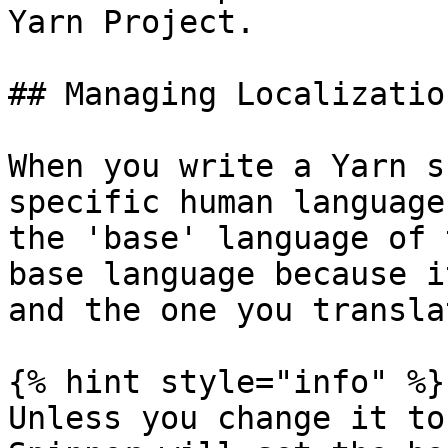
Yarn Project.

## Managing Localizatio
When you write a Yarn s
specific human language
the 'base' language of 
base language because i
and the one you transla
{% hint style="info" %}

Unless you change it to