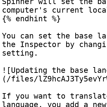
Spinner will set the ba
computer's current local
{% endhint %}

You can set the base la
the Inspector by changi
setting.

![Updating the base lan
(/files/lZ9hcAJ3Ty5evYr
If you want to translat
language, you add a new