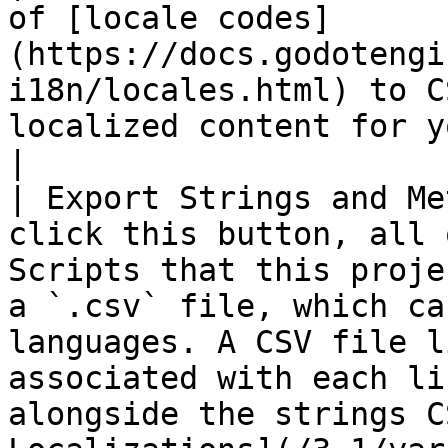
of [locale codes]
(https://docs.godotengi
i18n/locales.html) to C
localized content for your dialogue.                                                                                                                                  
|

| Export Strings and Me
click this button, all 
Scripts that this proje
a `.csv` file, which ca
languages. A CSV file l
associated with each li
alongside the strings C