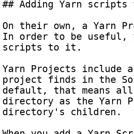
## Adding Yarn scripts 
On their own, a Yarn Pr
In order to be useful, 
scripts to it.

Yarn Projects include a
project finds in the So
default, that means all
directory as the Yarn P
directory's children.

When you add a Yarn Scr