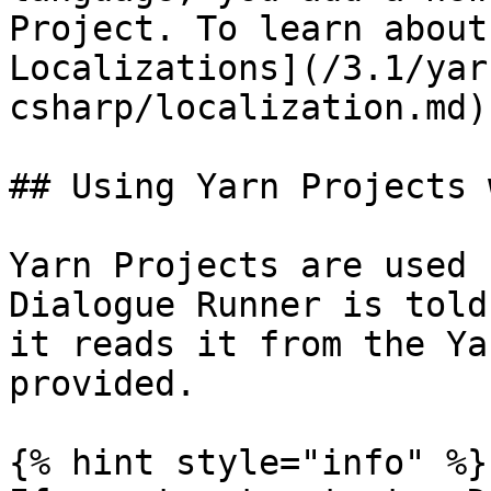
Project. To learn about
Localizations](/3.1/yar
csharp/localization.md).
## Using Yarn Projects 
Yarn Projects are used 
Dialogue Runner is told
it reads it from the Ya
provided.

{% hint style="info" %}
