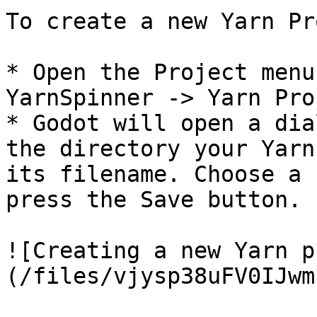
To create a new Yarn Pr
* Open the Project menu
YarnSpinner -> Yarn Pro
* Godot will open a dia
the directory your Yarn
its filename. Choose a 
press the Save button.

![Creating a new Yarn p
(/files/vjysp38uFV0IJwm