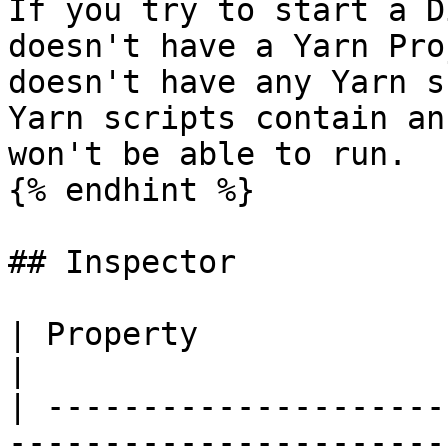
If you try to start a D
doesn't have a Yarn Pro
doesn't have any Yarn s
Yarn scripts contain an
won't be able to run.

{% endhint %}

## Inspector

| Property                           | Description                                                                                                                                                  
|

| ---------------------
-----------------------