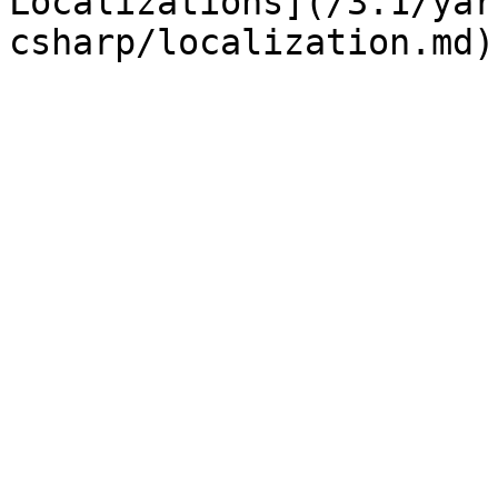
Localizations](/3.1/yar