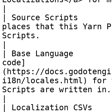
|

| Source Scripts       
places that this Yarn P
Scripts.                                                                                                                                                                                                                                                                                                                                 
|

| Base Language        
code]
(https://docs.godotengi
i18n/locales.html) for 
Scripts are written in.                                                                                                                                                                                                                                                      
|

| Localization CSVs    