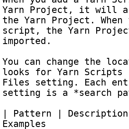
Yarn Project, it will a
the Yarn Project. When 
script, the Yarn Projec
imported.

You can change the loca
looks for Yarn Scripts 
Files setting. Each ent
setting is a *search pa
| Pattern | Description
Examples                                                     