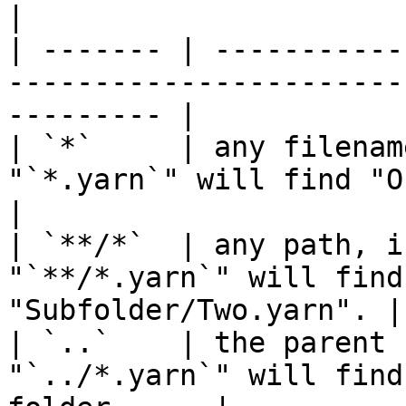
|

| ------- | -----------
-----------------------
--------- |

| `*`     | any filenam
"`*.yarn`" will find "One.yarn
|

| `**/*`  | any path, i
"`**/*.yarn`" will find
"Subfolder/Two.yarn". |

| `..`    | the parent 
"`../*.yarn`" will find