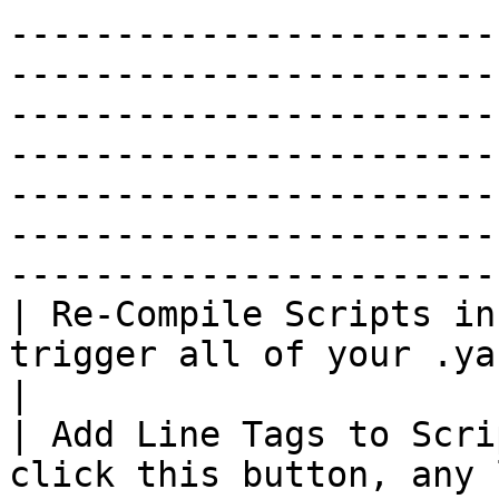
-----------------------
-----------------------
-----------------------
-----------------------
-----------------------
-----------------------
------------------------
| Re-Compile Scripts in
trigger all of your .yarn scripts to be compiled.                                                                                                                                 
|

| Add Line Tags to Scri
click this button, any 