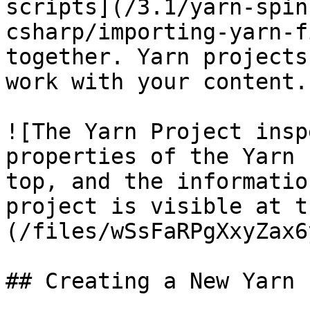
scripts](/3.1/yarn-spin
csharp/importing-yarn-f
together. Yarn projects
work with your content.

![The Yarn Project insp
properties of the Yarn 
top, and the informatio
project is visible at t
(/files/wSsFaRPgXxyZax6
## Creating a New Yarn 