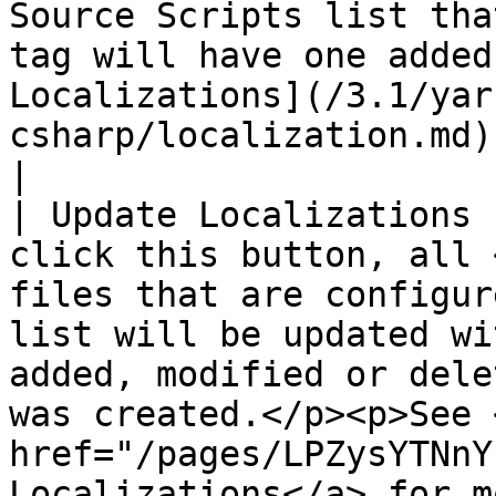
Source Scripts list tha
tag will have one added
Localizations](/3.1/yar
csharp/localization.md) for more information.                                                       
|

| Update Localizations 
click this button, all 
files that are configur
list will be updated wi
added, modified or dele
was created.</p><p>See <
href="/pages/LPZysYTNnY
Localizations</a> for more information.</p>             