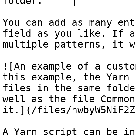
folder.     |

You can add as many ent
field as you like. If a
multiple patterns, it w
![An example of a custo
this example, the Yarn 
files in the same folde
well as the file Common
it.](/files/hwbyW5NiF2Z
A Yarn script can be in