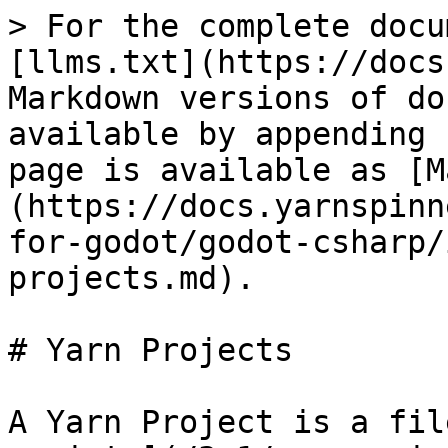
> For the complete docu
[llms.txt](https://docs
Markdown versions of do
available by appending 
page is available as [M
(https://docs.yarnspinn
for-godot/godot-csharp/
projects.md).

# Yarn Projects

A Yarn Project is a fil