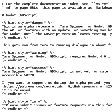
> For the complete documentation index, see [llms.txt](https://docs.yarnspinner.dev/llms.txt). Markdown versions of documentation pages are available by appending `.md` to page URLs; this page is available as [Markdown](https://docs.yarnspinner.dev/3.1/yarn-spinner-for-godot/godot-gdscript.md).

# Godot (GDScript)

{% hint style="danger" %}
This is an Alpha release of [Yarn Spinner for Godot (GDScript)](https://github.com/YarnSpinnerTool/YarnSpinner-Godot-GDScript). There will be bugs, we might change the API or features with an update, or something may break. We do not recommend you use this to ship a game just yet. If you want to ship a game using Yarn Spinner for Godot, until the GDScript version leaves testing, you should only use [Yarn Spinner for Godot (C#).](/3.1/yarn-spinner-for-godot/godot-csharp/overview.md)
{% endhint %}

This gets you from zero to running dialogue in about five minutes. It assumes you already know how to write Yarn, and how to use Godot.

{% hint style="warning" %}
Yarn Spinner for Godot (GDScript) requires Godot 4.6.x of higher.
{% endhint %}

{% hint style="success" %}
Yarn Spinner for Godot (GDScript) is not yet for sale (it will always be available for free, too). We rely on your support to keep everything free and accessible.&#x20;

If you want to support us during the Alpha period, you can support us on [GitHub Sponsors](https://github.com/sponsors/YarnSpinnerTool) or [Patreon](https://patreon.com/secretlab). GitHub sponsors of $25 and above, and Patreon members of the "Scribe" or above tier will receive a license to the paid version when it is released.
{% endhint %}

{% hint style="info" %}
**Please submit issues or feature requests via this form during the pre-release period:** <https://yarnspinner.dev/pre-release-feedback>
{% endhint %}

### Install the Plugin

Grab the plugin from <https://github.com/YarnSpinnerTool/YarnSpinner-Godot-GDScript>

1. Copy `addons/yarn_spinner/` into your Godot project's `addons/` directory.
2. Go to **Project > Project Settings > Plugins** and enable **Yarn Spinner**.

### Add Your Yarn Files

Make sure you have a `.yarnproject` and your `.yarn` files, then drop them into your Godot project. The `.yarnproject` tells the compiler which `.yarn` files to include.

#### Automatic compilation

If `ysc` (the Yarn Spinner Console tool) is on your system PATH, compilation is automatic. Whenever Godot imports or reimports the `.yarnproject`, the plugin runs `ysc compile` for all `.yarn` files in scope. Editing a `.yarn` file or the `.yarnproject` itself triggers a reimport, so you never need to compile manually.

Install `ysc` globally from <https://github.com/yarnspinnertool/yarnspinner-console>&#x20;

{% hint style="info" %}
A full release of Yarn Spinner for Godot (GDScript) will likely include `ysc` internally.
{% endhint %}

#### Manual compilation

If `ysc` isn't on your PATH, you can compile manually:

```
ysc compile your_project.yarnproject
```

You can also set the path to `ysc` in the import options for the `.yarnproject` file in the Godot inspector, or in **Project Settings > Yarn Spinner > YSC Path**.

### Set Up the Scene

Here's a minimal scene tree exmple:

```
Game (Node2D)
├── YarnDialogueRunner (Node)
├── CanvasLayer
│   ├── LinePresenter (PanelContainer)
│   │   └── VBoxContainer
│   │       ├── CharacterLabel (Label)
│   │       ├── TextLabel (RichText