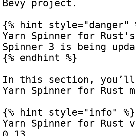
Bevy project.

{% hint style="danger" %
Yarn Spinner for Rust's
Spinner 3 is being updat
{% endhint %}

In this section, you’ll
Yarn Spinner for Rust m
{% hint style="info" %}

Yarn Spinner for Rust v
0.13
