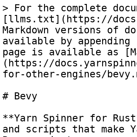
> For the complete docu
[llms.txt](https://docs
Markdown versions of do
available by appending 
page is available as [M
(https://docs.yarnspinn
for-other-engines/bevy.m
# Bevy

**Yarn Spinner for Rust
and scripts that make Y