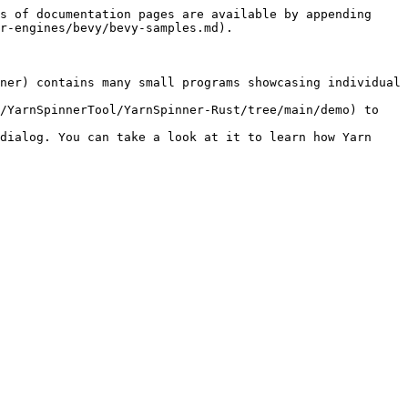
s of documentation pages are available by appending 
r-engines/bevy/bevy-samples.md).

ner) contains many small programs showcasing individual 
/YarnSpinnerTool/YarnSpinner-Rust/tree/main/demo) to 
dialog. You can take a look at it to learn how Yarn 