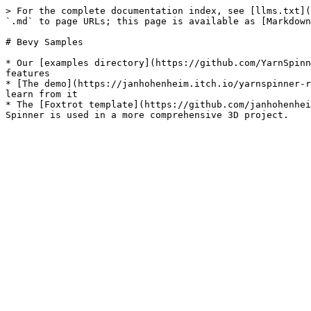
> For the complete documentation index, see [llms.txt](
`.md` to page URLs; this page is available as [Markdown
# Bevy Samples

* Our [examples directory](https://github.com/YarnSpinn
features

* [The demo](https://janhohenheim.itch.io/yarnspinner-r
learn from it

* The [Foxtrot template](https://github.com/janhohenhei