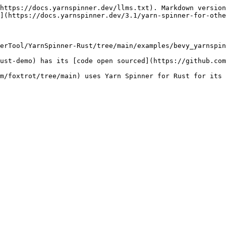
https://docs.yarnspinner.dev/llms.txt). Markdown version
](https://docs.yarnspinner.dev/3.1/yarn-spinner-for-othe
erTool/YarnSpinner-Rust/tree/main/examples/bevy_yarnspin
ust-demo) has its [code open sourced](https://github.com
m/foxtrot/tree/main) uses Yarn Spinner for Rust for its 