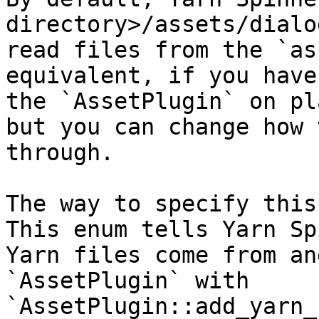
directory>/assets/dialo
read files from the `as
equivalent, if you have
the `AssetPlugin` on pl
but you can change how 
through.

The way to specify this
This enum tells Yarn Sp
Yarn files come from an
`AssetPlugin` with 
`AssetPlugin::add_yarn_