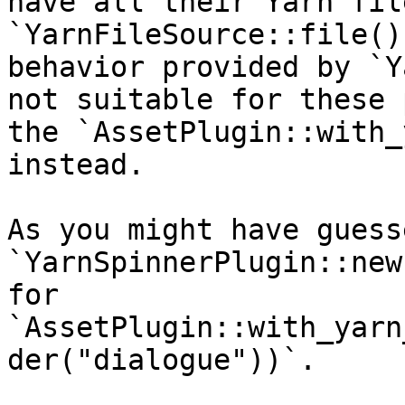
have all their Yarn fil
`YarnFileSource::file()
behavior provided by `Y
not suitable for these 
the `AssetPlugin::with_
instead.

As you might have guess
`YarnSpinnerPlugin::new
for 
`AssetPlugin::with_yarn
der("dialogue"))`.
