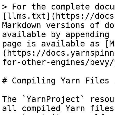
> For the complete docu
[llms.txt](https://docs
Markdown versions of do
available by appending 
page is available as [M
(https://docs.yarnspinn
for-other-engines/bevy/
# Compiling Yarn Files 
The `YarnProject` resou
all compiled Yarn files