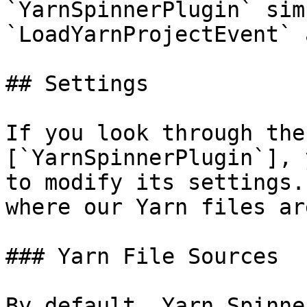
`YarnSpinnerPlugin` sim
`LoadYarnProjectEvent` 
## Settings

If you look through the
[`YarnSpinnerPlugin`], 
to modify its settings.
where our Yarn files ar
### Yarn File Sources

By default, Yarn Spinne