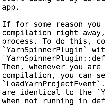
app.

If for some reason you 
compilation right away,
process. To do this, co
`YarnSpinnerPlugin` with
`YarnSpinnerPlugin::def
Then, whenever you are 
compilation, you can sen
`LoadYarnProjectEvent`.
are identical to the `Y
when not running in def