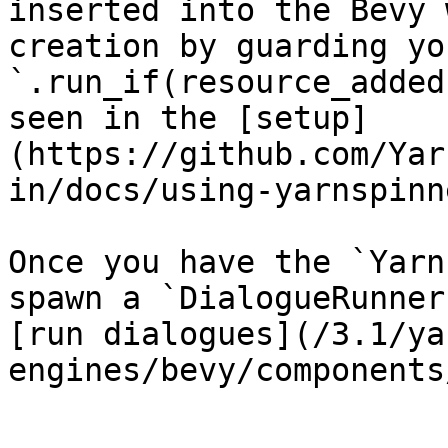
inserted into the Bevy 
creation by guarding yo
`.run_if(resource_added
seen in the [setup]
(https://github.com/Yar
in/docs/using-yarnspinn
Once you have the `Yarn
spawn a `DialogueRunner
[run dialogues](/3.1/ya