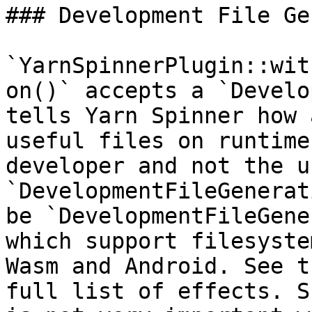
### Development File Ge
`YarnSpinnerPlugin::wit
on()` accepts a `Develo
tells Yarn Spinner how 
useful files on runtime
developer and not the u
`DevelopmentFileGenerat
be `DevelopmentFileGene
which support filesyste
Wasm and Android. See t
full list of effects. S