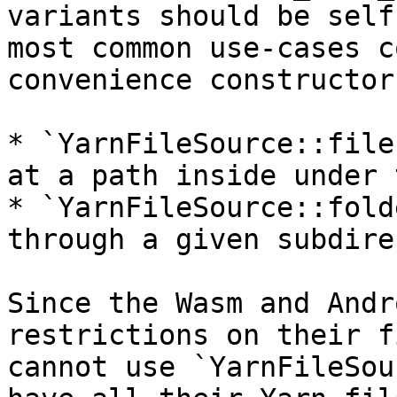
variants should be self
most common use-cases c
convenience constructors
* `YarnFileSource::file
at a path inside under 
* `YarnFileSource::fold
through a given subdire
Since the Wasm and Andr
restrictions on their f
cannot use `YarnFileSou