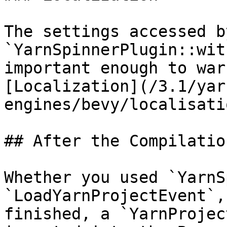
The settings accessed by
`YarnSpinnerPlugin::wit
important enough to war
[Localization](/3.1/yar
engines/bevy/localisati
## After the Compilation
Whether you used `YarnS
`LoadYarnProjectEvent`,
finished, a `YarnProjec