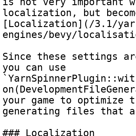
is not very important w
localization, but becom
[Localization](/3.1/yar
engines/bevy/localisati
Since these settings ar
you can use 
`YarnSpinnerPlugin::wit
on(DevelopmentFileGener
your game to optimize t
generating files that a
### Localization
