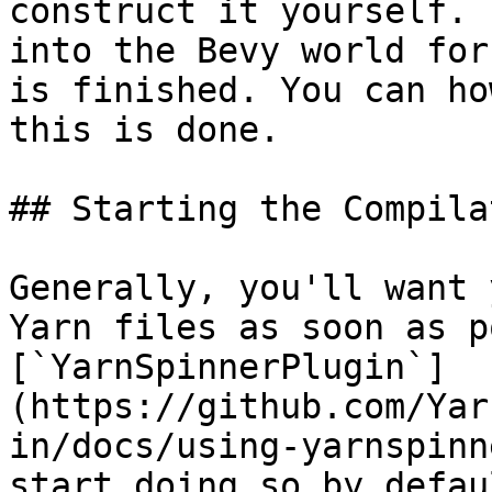
construct it yourself. 
into the Bevy world for
is finished. You can ho
this is done.

## Starting the Compila
Generally, you'll want 
Yarn files as soon as p
[`YarnSpinnerPlugin`]
(https://github.com/Yar
in/docs/using-yarnspinn
start doing so by defau