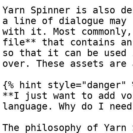
Yarn Spinner is also de
a line of dialogue may 
with it. Most commonly,
file** that contains an
so that it can be used 
over. These assets are 
{% hint style="danger" %
**I just want to add vo
language. Why do I need
The philosophy of Yarn 