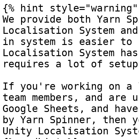
{% hint style="warning" 
We provide both Yarn Sp
Localisation System and
in system is easier to 
Localisation System has
requires a lot of setup.
If you're working on a 
team members, and are u
Google Sheets, and have
by Yarn Spinner, then y
Unity Localisation Syste