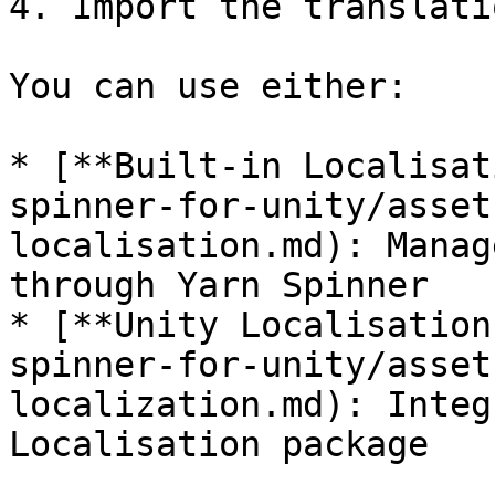
4. Import the translati
You can use either:

* [**Built-in Localisat
spinner-for-unity/asset
localisation.md): Manag
through Yarn Spinner

* [**Unity Localisation
spinner-for-unity/asset
localization.md): Integ
Localisation package
