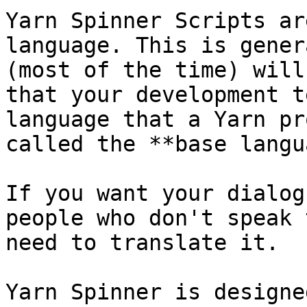
Yarn Spinner Scripts ar
language. This is gener
(most of the time) will
that your development t
language that a Yarn pr
called the **base langu
If you want your dialog
people who don't speak 
need to translate it.

Yarn Spinner is designe