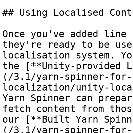
## Using Localised Cont
Once you've added line 
they're ready to be use
localisation system. Yo
the [**Unity-provided L
(/3.1/yarn-spinner-for-
localization/unity-loca
Yarn Spinner can prepar
fetch content from thos
our [**Built Yarn Spinn
(/3.1/yarn-spinner-for-