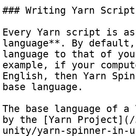
### Writing Yarn Scripts
Every Yarn script is as
language**. By default,
language to that of you
example, if your comput
English, then Yarn Spin
base language.

The base language of a 
by the [Yarn Project](/
unity/yarn-spinner-in-u