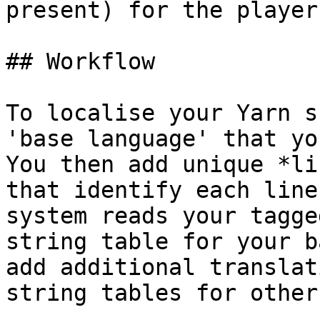
present) for the player
## Workflow

To localise your Yarn s
'base language' that yo
You then add unique *li
that identify each line
system reads your tagge
string table for your b
add additional translat
string tables for other