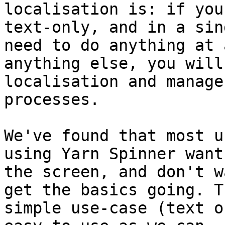
localisation is: if you
text-only, and in a sin
need to do anything at 
anything else, you will
localisation and manage
processes.

We've found that most u
using Yarn Spinner want
the screen, and don't w
get the basics going. T
simple use-case (text o