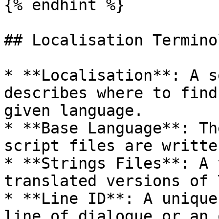
{% endhint %}

## Localisation Terminol
* **Localisation**: A s
describes where to find
given language.

* **Base Language**: Th
script files are writte
* **Strings Files**: A 
translated versions of 
* **Line ID**: A unique
line of dialogue or an 