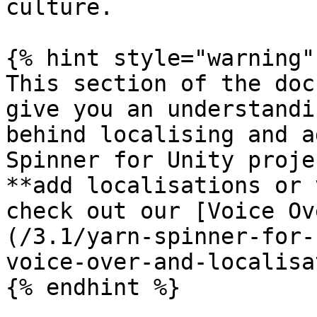
culture.

{% hint style="warning" 
This section of the doc
give you an understandi
behind localising and a
Spinner for Unity proje
**add localisations or 
check out our [Voice Ov
(/3.1/yarn-spinner-for-
voice-over-and-localisa
{% endhint %}
