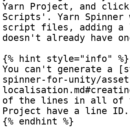
Yarn Project, and click
Scripts'. Yarn Spinner 
script files, adding a 
doesn't already have one
{% hint style="info" %}

You can't generate a [s
spinner-for-unity/asset
localisation.md#creatin
of the lines in all of 
Project have a line ID.

{% endhint %}
