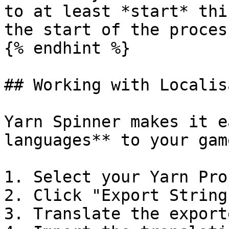
to at least *start* thi
the start of the process
{% endhint %}

## Working with Localis
Yarn Spinner makes it e
languages** to your gam
1. Select your Yarn Pro
2. Click "Export String
3. Translate the export