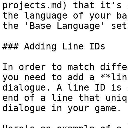
projects.md) that it's 
the language of your ba
the 'Base Language' set
### Adding Line IDs

In order to match diffe
you need to add a **lin
dialogue. A line ID is 
end of a line that uniq
dialogue in your game.
