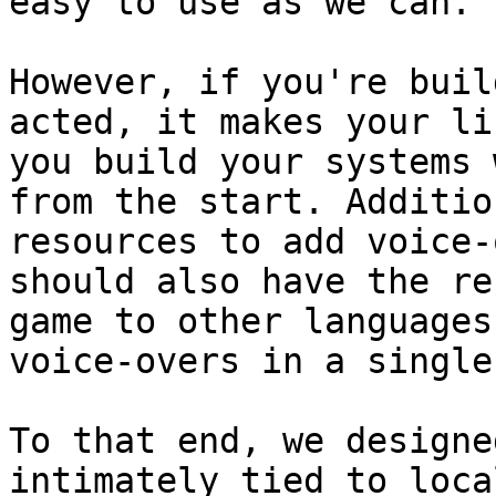
easy to use as we can.

However, if you're buil
acted, it makes your li
you build your systems 
from the start. Additio
resources to add voice-
should also have the re
game to other languages
voice-overs in a single
To that end, we designe
intimately tied to loca