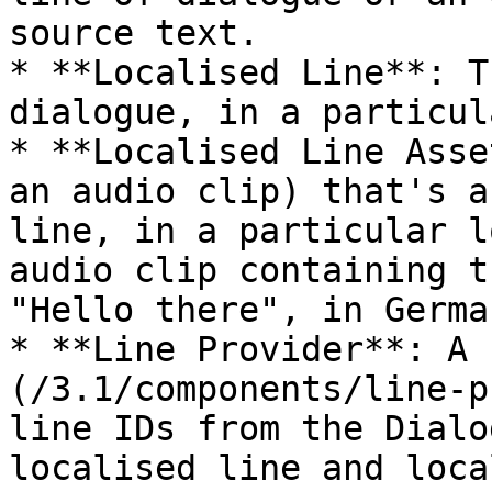
source text.

* **Localised Line**: T
dialogue, in a particul
* **Localised Line Asse
an audio clip) that's a
line, in a particular l
audio clip containing t
"Hello there", in German
* **Line Provider**: A 
(/3.1/components/line-p
line IDs from the Dialo
localised line and loca