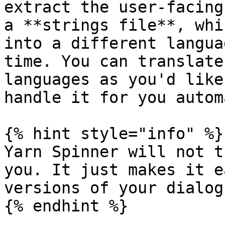
extract the user-facing
a **strings file**, whi
into a different langua
time. You can translate
languages as you'd like
handle it for you autom
{% hint style="info" %}

Yarn Spinner will not t
you. It just makes it e
versions of your dialogu
{% endhint %}
