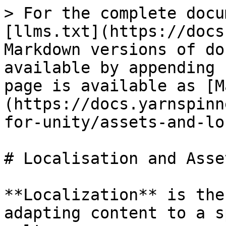
> For the complete docu
[llms.txt](https://docs
Markdown versions of do
available by appending 
page is available as [M
(https://docs.yarnspinn
for-unity/assets-and-lo
# Localisation and Asset
**Localization** is the
adapting content to a s