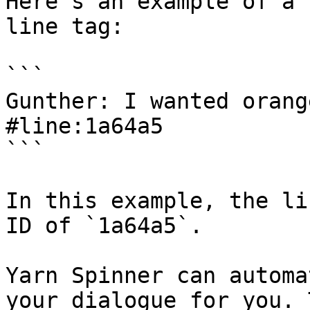
Here's an example of a 
line tag:

```

Gunther: I wanted orang
#line:1a64a5

```

In this example, the li
ID of `1a64a5`.

Yarn Spinner can automa
your dialogue for you. 