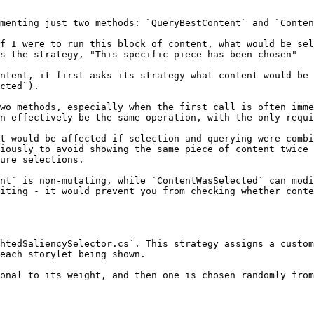
menting just two methods: `QueryBestContent` and `Conten
f I were to run this block of content, what would be sel
s the strategy, "This specific piece has been chosen"

ntent, it first asks its strategy what content would be 
cted`).

wo methods, especially when the first call is often imme
n effectively be the same operation, with the only requi
t would be affected if selection and querying were combi
iously to avoid showing the same piece of content twice 
ure selections.

nt` is non-mutating, while `ContentWasSelected` can modi
iting - it would prevent you from checking whether conte
htedSaliencySelector.cs`. This strategy assigns a custom
each storylet being shown.

onal to its weight, and then one is chosen randomly from