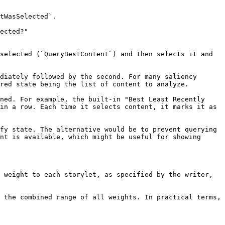
tWasSelected`.

ected?"

selected (`QueryBestContent`) and then selects it and 
diately followed by the second. For many saliency 
red state being the list of content to analyze.

ned. For example, the built-in "Best Least Recently 
in a row. Each time it selects content, it marks it as 
fy state. The alternative would be to prevent querying 
nt is available, which might be useful for showing 
 weight to each storylet, as specified by the writer, 
 the combined range of all weights. In practical terms, 