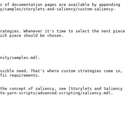
s of documentation pages are available by appending 
y/samples/storylets-and-saliency/custom-saliency-
rategies. Whenever it's time to select the next piece 
ich piece should be chosen.

nity/samples.md).

ssible need. That's where custom strategies come in, 
fic requirements.

the concept of saliency, see [Storylets and Saliency 
te-yarn-scripts/advanced-scripting/saliency.md).
