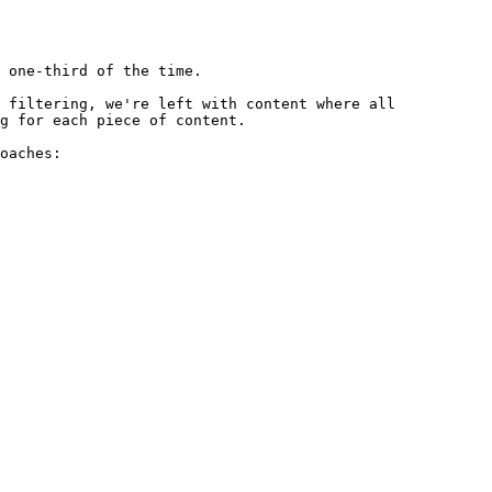
 one-third of the time.

 filtering, we're left with content where all 
g for each piece of content.

oaches:
