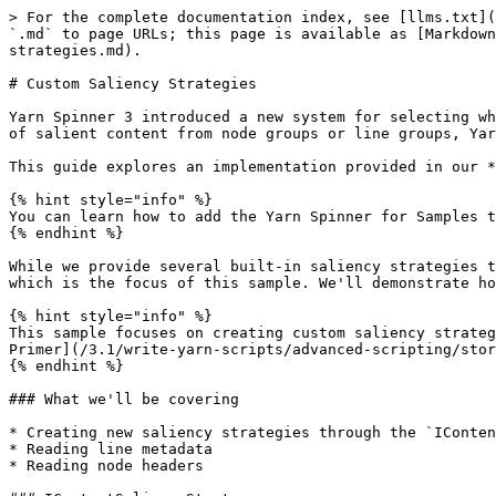
> For the complete documentation index, see [llms.txt](
`.md` to page URLs; this page is available as [Markdown
strategies.md).

# Custom Saliency Strategies

Yarn Spinner 3 introduced a new system for selecting wh
of salient content from node groups or line groups, Yar
This guide explores an implementation provided in our *
{% hint style="info" %}

You can learn how to add the Yarn Spinner for Samples t
{% endhint %}

While we provide several built-in saliency strategies t
which is the focus of this sample. We'll demonstrate ho
{% hint style="info" %}

This sample focuses on creating custom saliency strateg
Primer](/3.1/write-yarn-scripts/advanced-scripting/stor
{% endhint %}

### What we'll be covering

* Creating new saliency strategies through the `IConten
* Reading line metadata

* Reading node headers
