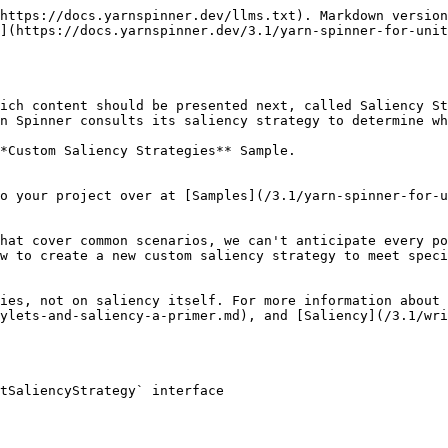
https://docs.yarnspinner.dev/llms.txt). Markdown version
](https://docs.yarnspinner.dev/3.1/yarn-spinner-for-unit
ich content should be presented next, called Saliency St
n Spinner consults its saliency strategy to determine wh
*Custom Saliency Strategies** Sample.

o your project over at [Samples](/3.1/yarn-spinner-for-u
hat cover common scenarios, we can't anticipate every po
w to create a new custom saliency strategy to meet speci
ies, not on saliency itself. For more information about 
ylets-and-saliency-a-primer.md), and [Saliency](/3.1/wri
tSaliencyStrategy` interface
