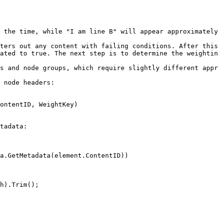
 the time, while "I am line B" will appear approximately
ters out any content with failing conditions. After this
ated to true. The next step is to determine the weightin
s and node groups, which require slightly different appr
 node headers:

ontentID, WeightKey)

tadata:

a.GetMetadata(element.ContentID))
