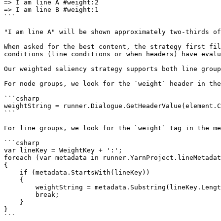
=> I am line A #weight:2

=> I am line B #weight:1

```

"I am line A" will be shown approximately two-thirds of
When asked for the best content, the strategy first fil
conditions (line conditions or when headers) have evalu
Our weighted saliency strategy supports both line group
For node groups, we look for the `weight` header in the
```csharp

weightString = runner.Dialogue.GetHeaderValue(element.C
```

For line groups, we look for the `weight` tag in the me
```csharp

var lineKey = WeightKey + ':';

foreach (var metadata in runner.YarnProject.lineMetadat
{

    if (metadata.StartsWith(lineKey))

    {

        weightString = metadata.Substring(lineKey.Length).Trim();

        break;

    }

}

```
