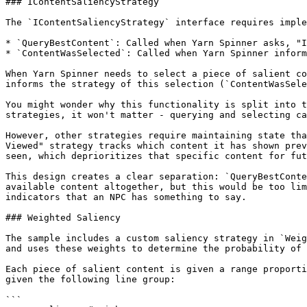
### IContentSaliencyStrategy

The `IContentSaliencyStrategy` interface requires imple
* `QueryBestContent`: Called when Yarn Spinner asks, "I
* `ContentWasSelected`: Called when Yarn Spinner inform
When Yarn Spinner needs to select a piece of salient co
informs the strategy of this selection (`ContentWasSele
You might wonder why this functionality is split into t
strategies, it won't matter - querying and selecting ca
However, other strategies require maintaining state tha
Viewed" strategy tracks which content it has shown prev
seen, which deprioritizes that specific content for fut
This design creates a clear separation: `QueryBestConte
available content altogether, but this would be too lim
indicators that an NPC has something to say.

### Weighted Saliency

The sample includes a custom saliency strategy in `Weig
and uses these weights to determine the probability of 
Each piece of salient content is given a range proporti
given the following line group:

```
