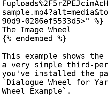
Fuploads%2F5rZPEJcimAcH
sample.mp4?alt=media&to
90d9-0286ef5533d5>" %}

The Image Wheel

{% endembed %}

This example shows the 
a very simple third-per
you've installed the pa
`Dialogue Wheel for Yar