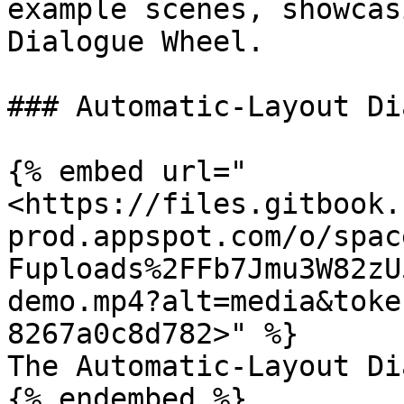
example scenes, showcas
Dialogue Wheel.

### Automatic-Layout Di
{% embed url="
<https://files.gitbook.
prod.appspot.com/o/spac
Fuploads%2FFb7Jmu3W82zU
demo.mp4?alt=media&toke
8267a0c8d782>" %}

The Automatic-Layout Di
{% endembed %}
