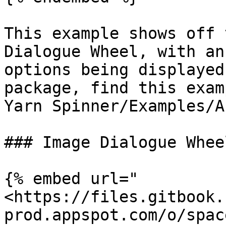
This example shows off 
Dialogue Wheel, with an
options being displayed
package, find this exam
Yarn Spinner/Examples/A
### Image Dialogue Whee
{% embed url="
<https://files.gitbook.
prod.appspot.com/o/spac