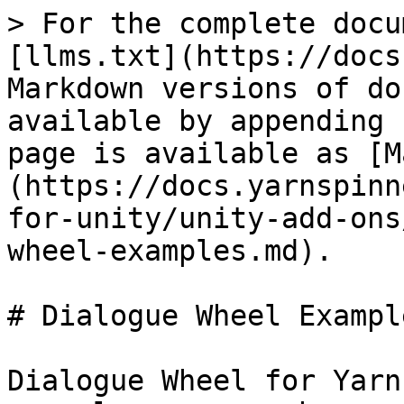
> For the complete docu
[llms.txt](https://docs
Markdown versions of do
available by appending 
page is available as [M
(https://docs.yarnspinn
for-unity/unity-add-ons
wheel-examples.md).

# Dialogue Wheel Example
Dialogue Wheel for Yarn