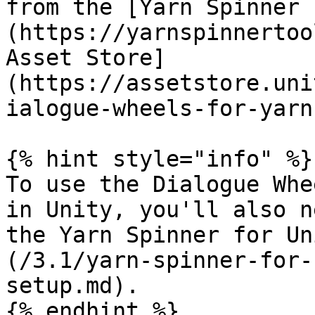
from the [Yarn Spinner 
(https://yarnspinnertoo
Asset Store]
(https://assetstore.uni
ialogue-wheels-for-yarn
{% hint style="info" %}

To use the Dialogue Whe
in Unity, you'll also n
the Yarn Spinner for Un
(/3.1/yarn-spinner-for-
setup.md).

{% endhint %}
