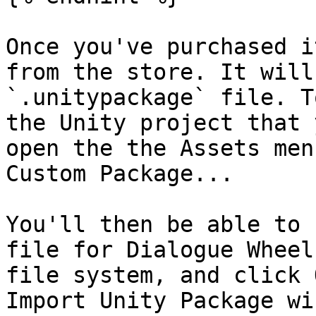
Once you've purchased i
from the store. It will
`.unitypackage` file. T
the Unity project that 
open the the Assets men
Custom Package...

You'll then be able to 
file for Dialogue Wheel
file system, and click 
Import Unity Package wi