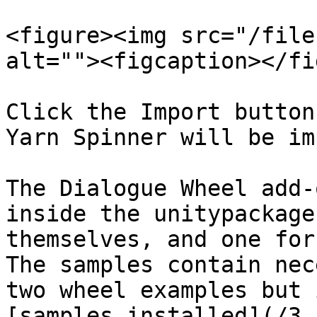
<figure><img src="/file
alt=""><figcaption></fi
Click the Import button
Yarn Spinner will be im
The Dialogue Wheel add-
inside the unitypackage
themselves, and one for
The samples contain nec
two wheel examples but 
[samples installed](/3.