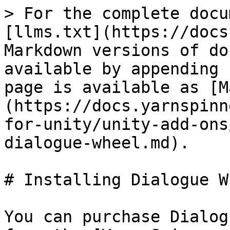
> For the complete docu
[llms.txt](https://docs
Markdown versions of do
available by appending 
page is available as [M
(https://docs.yarnspinn
for-unity/unity-add-ons
dialogue-wheel.md).

# Installing Dialogue Wh
You can purchase Dialog