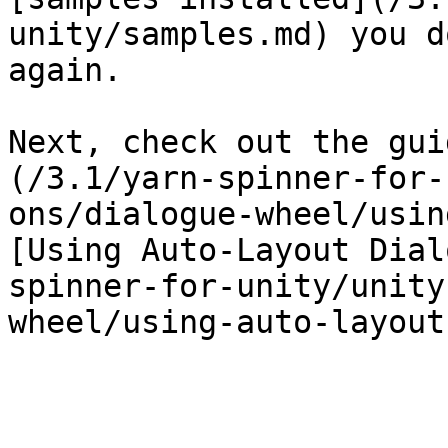
unity/samples.md) you d
again.

Next, check out the gui
(/3.1/yarn-spinner-for-
ons/dialogue-wheel/usin
[Using Auto-Layout Dial
spinner-for-unity/unity