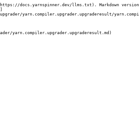
https://docs.yarnspinner.dev/llms.txt). Markdown version
]
upgrader/yarn.compiler.upgrader.upgraderesult/yarn.compi
ader/yarn.compiler.upgrader.upgraderesult.md)
