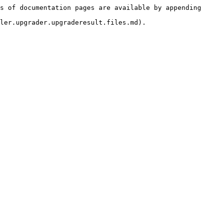
s of documentation pages are available by appending 
ler.upgrader.upgraderesult.files.md).
