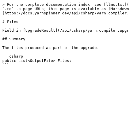
> For the complete documentation index, see [llms.txt](
`.md` to page URLs; this page is available as [Markdown
(https://docs.yarnspinner.dev/api/csharp/yarn.compiler.
# Files

Field in [UpgradeResult](/api/csharp/yarn.compiler.upgr
## Summary

The files produced as part of the upgrade.

```csharp

public List<OutputFile> Files;
