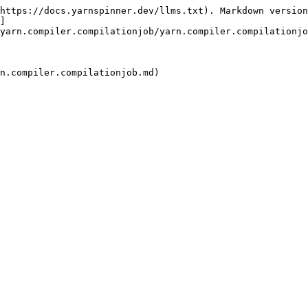
https://docs.yarnspinner.dev/llms.txt). Markdown version
]
yarn.compiler.compilationjob/yarn.compiler.compilationjo
n.compiler.compilationjob.md)
