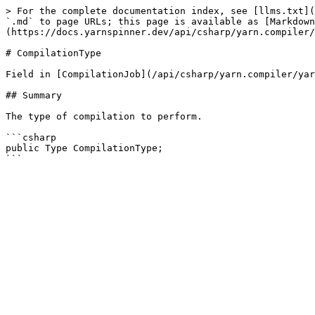
> For the complete documentation index, see [llms.txt](
`.md` to page URLs; this page is available as [Markdown
(https://docs.yarnspinner.dev/api/csharp/yarn.compiler/
# CompilationType

Field in [CompilationJob](/api/csharp/yarn.compiler/yar
## Summary

The type of compilation to perform.

```csharp

public Type CompilationType;
