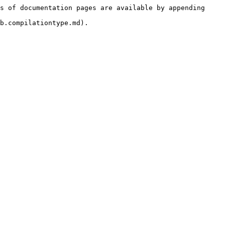
s of documentation pages are available by appending 
b.compilationtype.md).
