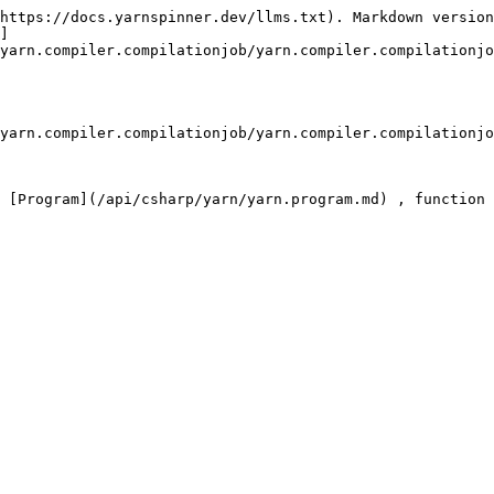
https://docs.yarnspinner.dev/llms.txt). Markdown version
]
yarn.compiler.compilationjob/yarn.compiler.compilationjo
yarn.compiler.compilationjob/yarn.compiler.compilationjo
 [Program](/api/csharp/yarn/yarn.program.md) , function 