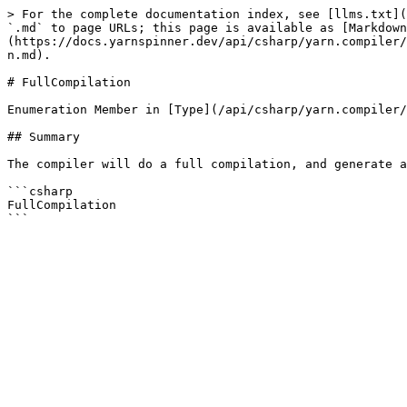
> For the complete documentation index, see [llms.txt](
`.md` to page URLs; this page is available as [Markdown
(https://docs.yarnspinner.dev/api/csharp/yarn.compiler/
n.md).

# FullCompilation

Enumeration Member in [Type](/api/csharp/yarn.compiler/
## Summary

The compiler will do a full compilation, and generate a
```csharp

FullCompilation
