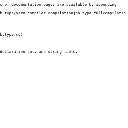
s of documentation pages are available by appending 
b.type/yarn.compiler.compilationjob.type.fullcompilatio
b.type.md)

declaration set, and string table.
