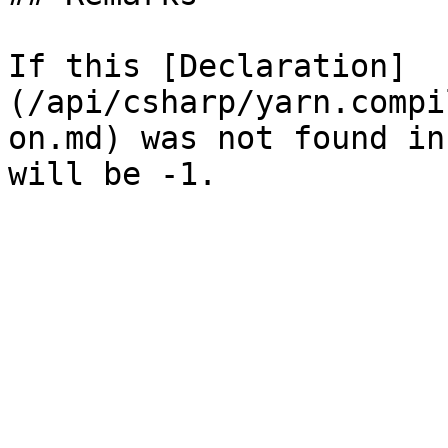
If this [Declaration]
(/api/csharp/yarn.compi
on.md) was not found in