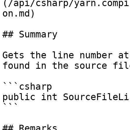
(/api/csharp/yarn.compi
on.md)

## Summary

Gets the line number at
found in the source file
```csharp

public int SourceFileLi
```

## Remarks
