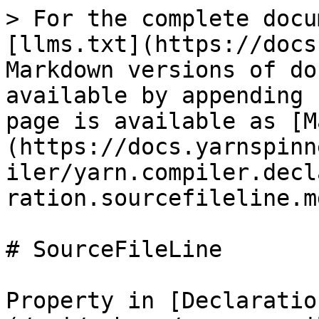
> For the complete docu
[llms.txt](https://docs
Markdown versions of do
available by appending 
page is available as [M
(https://docs.yarnspinn
iler/yarn.compiler.decl
ration.sourcefileline.md
# SourceFileLine

Property in [Declaratio