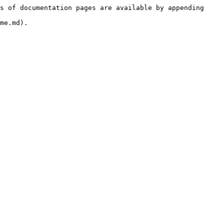
s of documentation pages are available by appending 
me.md).
