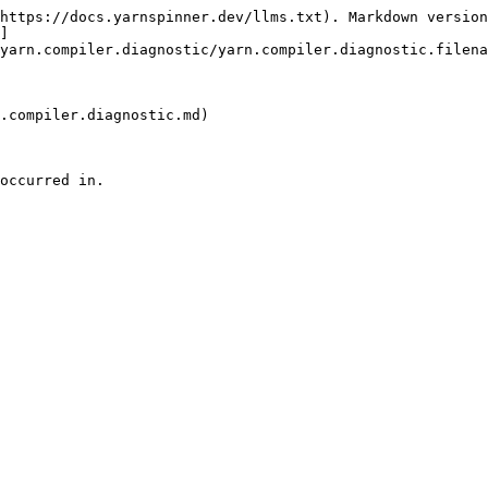
https://docs.yarnspinner.dev/llms.txt). Markdown version
]
yarn.compiler.diagnostic/yarn.compiler.diagnostic.filena
.compiler.diagnostic.md)

occurred in.
