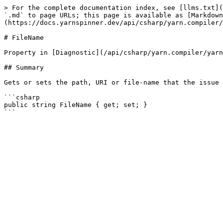
> For the complete documentation index, see [llms.txt](
`.md` to page URLs; this page is available as [Markdown
(https://docs.yarnspinner.dev/api/csharp/yarn.compiler/
# FileName

Property in [Diagnostic](/api/csharp/yarn.compiler/yarn
## Summary

Gets or sets the path, URI or file-name that the issue 
```csharp

public string FileName { get; set; }
