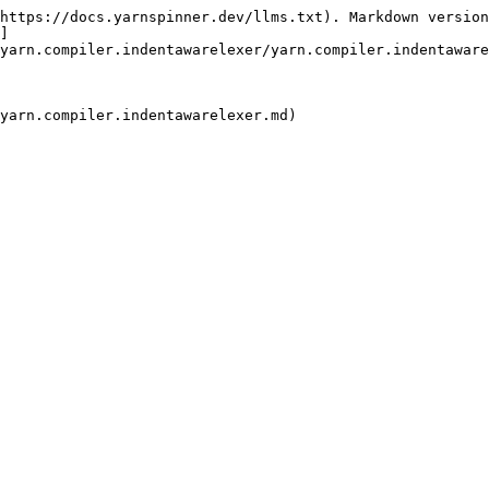
https://docs.yarnspinner.dev/llms.txt). Markdown version
]
yarn.compiler.indentawarelexer/yarn.compiler.indentaware
yarn.compiler.indentawarelexer.md)
