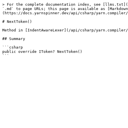
> For the complete documentation index, see [llms.txt](
`.md` to page URLs; this page is available as [Markdown
(https://docs.yarnspinner.dev/api/csharp/yarn.compiler/
# NextToken()

Method in [IndentAwareLexer](/api/csharp/yarn.compiler/
## Summary

```csharp

public override IToken? NextToken()
