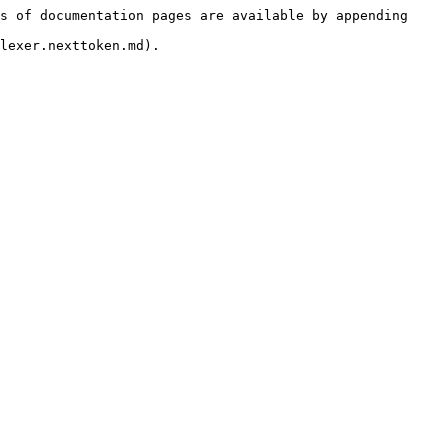
s of documentation pages are available by appending 
lexer.nexttoken.md).
