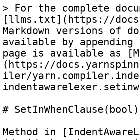
> For the complete docu
[llms.txt](https://docs
Markdown versions of do
available by appending 
page is available as [M
(https://docs.yarnspinn
iler/yarn.compiler.inde
indentawarelexer.setinw
# SetInWhenClause(bool)

Method in [IndentAwareL