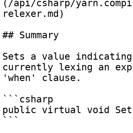
(/api/csharp/yarn.compi
relexer.md)

## Summary

Sets a value indicating
currently lexing an exp
'when' clause.

```csharp

public virtual void Set
```
