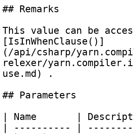
## Remarks

This value can be acces
[IsInWhenClause()]
(/api/csharp/yarn.compi
relexer/yarn.compiler.i
use.md) .

## Parameters

| Name       | Descript
| ---------- | --------