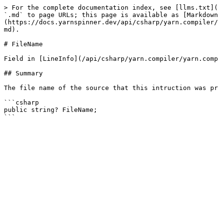
> For the complete documentation index, see [llms.txt](
`.md` to page URLs; this page is available as [Markdown
(https://docs.yarnspinner.dev/api/csharp/yarn.compiler/
md).

# FileName

Field in [LineInfo](/api/csharp/yarn.compiler/yarn.comp
## Summary

The file name of the source that this intruction was pr
```csharp

public string? FileName;
