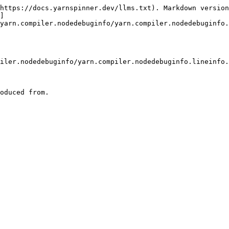
https://docs.yarnspinner.dev/llms.txt). Markdown version
]
yarn.compiler.nodedebuginfo/yarn.compiler.nodedebuginfo.
iler.nodedebuginfo/yarn.compiler.nodedebuginfo.lineinfo.
oduced from.
