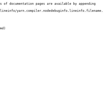
s of documentation pages are available by appending 
lineinfo/yarn.compiler.nodedebuginfo.lineinfo.filename.
md)
