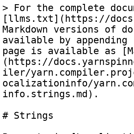
> For the complete docu
[llms.txt](https://docs
Markdown versions of do
available by appending 
page is available as [M
(https://docs.yarnspinn
iler/yarn.compiler.proj
ocalizationinfo/yarn.co
info.strings.md).

# Strings
