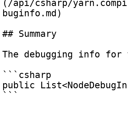
(/api/csharp/yarn.compi
buginfo.md)

## Summary

The debugging info for 
```csharp

public List<NodeDebugIn