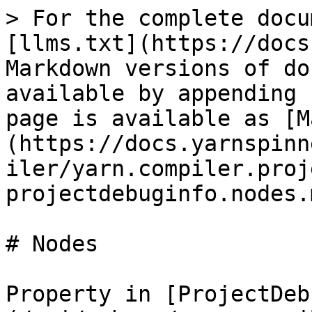
> For the complete docu
[llms.txt](https://docs
Markdown versions of do
available by appending 
page is available as [M
(https://docs.yarnspinn
iler/yarn.compiler.proj
projectdebuginfo.nodes.m
# Nodes

Property in [ProjectDeb