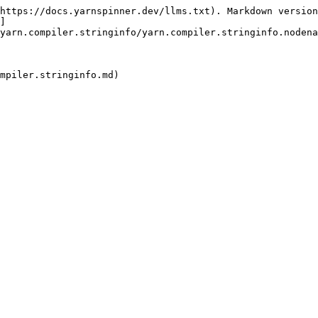
https://docs.yarnspinner.dev/llms.txt). Markdown version
]
yarn.compiler.stringinfo/yarn.compiler.stringinfo.nodena
mpiler.stringinfo.md)
