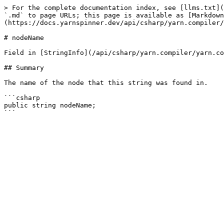
> For the complete documentation index, see [llms.txt](
`.md` to page URLs; this page is available as [Markdown
(https://docs.yarnspinner.dev/api/csharp/yarn.compiler/
# nodeName

Field in [StringInfo](/api/csharp/yarn.compiler/yarn.co
## Summary

The name of the node that this string was found in.

```csharp

public string nodeName;
