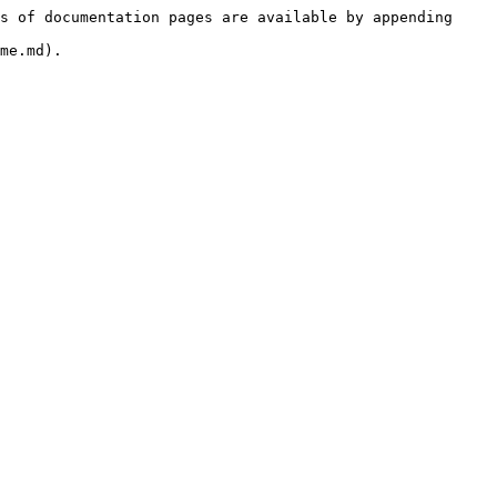
s of documentation pages are available by appending 
me.md).
