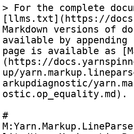
> For the complete docu
[llms.txt](https://docs
Markdown versions of do
available by appending 
page is available as [M
(https://docs.yarnspinn
up/yarn.markup.linepars
arkupdiagnostic/yarn.ma
ostic.op_equality.md).

# 
M:Yarn.Markup.LineParse