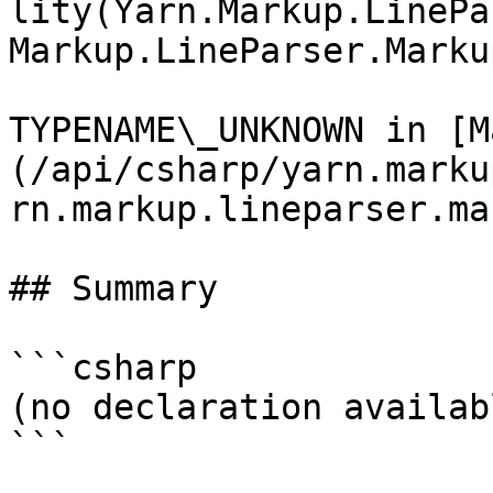
lity(Yarn.Markup.LinePa
Markup.LineParser.Marku
TYPENAME\_UNKNOWN in [M
(/api/csharp/yarn.marku
rn.markup.lineparser.ma
## Summary

```csharp

(no declaration availabl