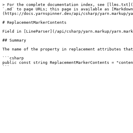
> For the complete documentation index, see [llms.txt](
`.md` to page URLs; this page is available as [Markdown
(https://docs.yarnspinner.dev/api/csharp/yarn.markup/ya
# ReplacementMarkerContents

Field in [LineParser](/api/csharp/yarn.markup/yarn.mark
## Summary

The name of the property in replacement attributes that
```csharp

public const string ReplacementMarkerContents = "conten