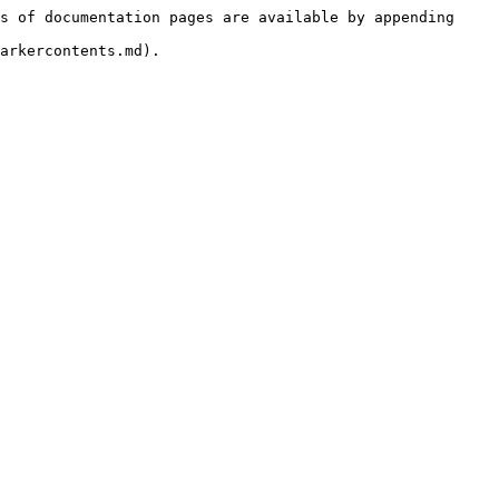
s of documentation pages are available by appending 
arkercontents.md).
