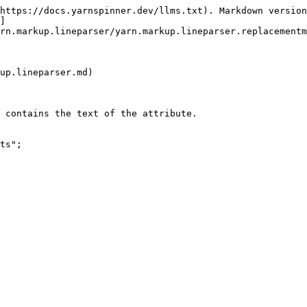
https://docs.yarnspinner.dev/llms.txt). Markdown version
]
rn.markup.lineparser/yarn.markup.lineparser.replacementm
up.lineparser.md)

 contains the text of the attribute.

ts";
