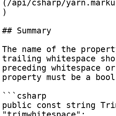
(/api/csharp/yarn.marku
)

## Summary

The name of the propert
trailing whitespace sho
preceding whitespace or
property must be a bool
```csharp

public const string Tri
"trimwhitespace";
