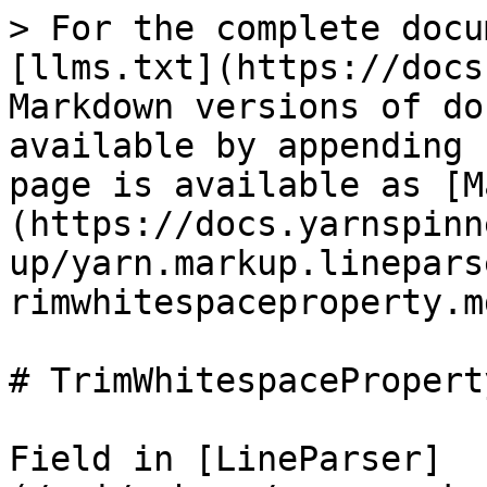
> For the complete docu
[llms.txt](https://docs
Markdown versions of do
available by appending 
page is available as [M
(https://docs.yarnspinn
up/yarn.markup.linepars
rimwhitespaceproperty.md
# TrimWhitespaceProperty
Field in [LineParser]