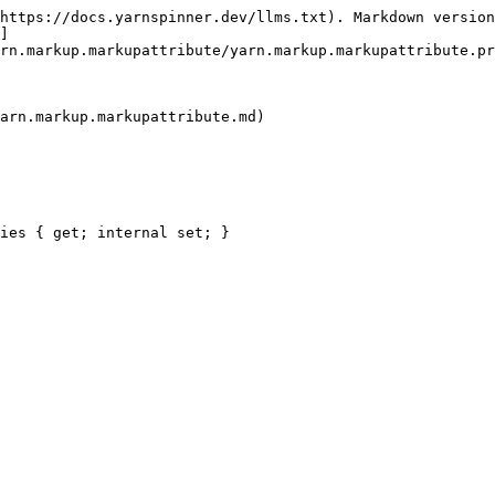
https://docs.yarnspinner.dev/llms.txt). Markdown version
]
rn.markup.markupattribute/yarn.markup.markupattribute.pr
arn.markup.markupattribute.md)

ies { get; internal set; }
