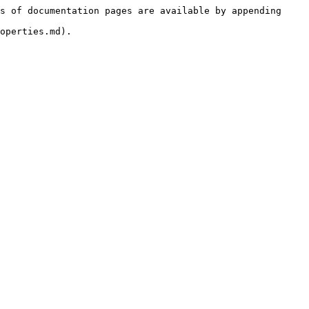
s of documentation pages are available by appending 
operties.md).
