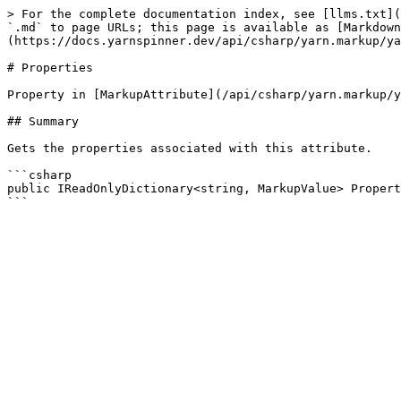
> For the complete documentation index, see [llms.txt](
`.md` to page URLs; this page is available as [Markdown
(https://docs.yarnspinner.dev/api/csharp/yarn.markup/ya
# Properties

Property in [MarkupAttribute](/api/csharp/yarn.markup/y
## Summary

Gets the properties associated with this attribute.

```csharp

public IReadOnlyDictionary<string, MarkupValue> Propert