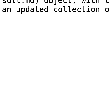
sult.md) object, with t