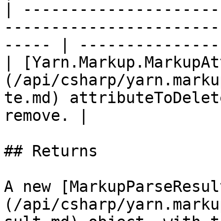
| ---------------------
-----------------------
----- | ---------------
| [Yarn.Markup.MarkupAt
(/api/csharp/yarn.marku
te.md) attributeToDelet
remove. |

## Returns

A new [MarkupParseResul
(/api/csharp/yarn.marku