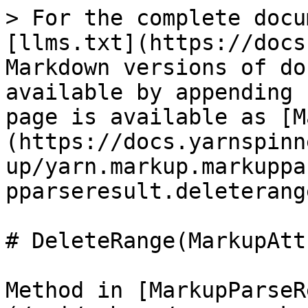
> For the complete docu
[llms.txt](https://docs
Markdown versions of do
available by appending 
page is available as [M
(https://docs.yarnspinn
up/yarn.markup.markuppa
pparseresult.deleterang
# DeleteRange(MarkupAtt
Method in [MarkupParseR