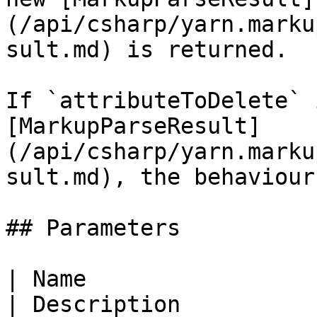
(/api/csharp/yarn.marku
sult.md) is returned.

If `attributeToDelete` 
[MarkupParseResult]
(/api/csharp/yarn.marku
sult.md), the behaviour
## Parameters

| Name                                                                                                    
| Description          