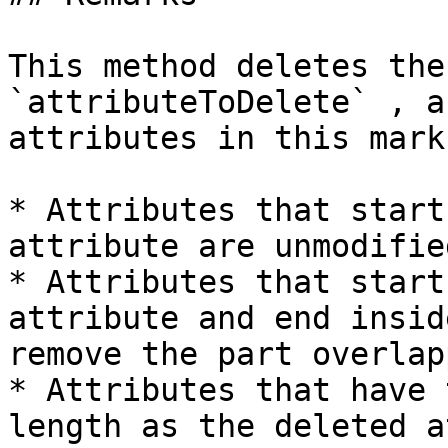
This method deletes the
`attributeToDelete` , a
attributes in this mark
* Attributes that start
attribute are unmodified
* Attributes that start
attribute and end insid
remove the part overlap
* Attributes that have 
length as the deleted a