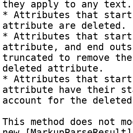
they apply to any text.

* Attributes that start
attribute are deleted.

* Attributes that start
attribute, and end outs
truncated to remove the
deleted attribute.

* Attributes that start
attribute have their st
account for the deleted
This method does not mo
new [MarkupParseResult]