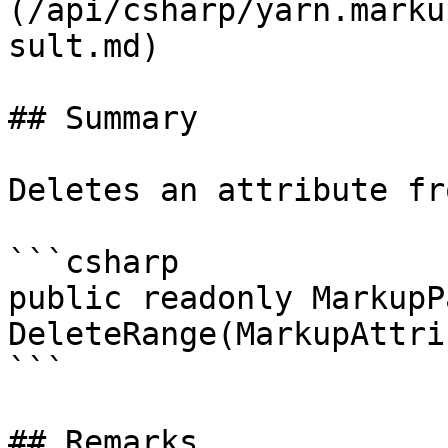
(/api/csharp/yarn.marku
sult.md)

## Summary

Deletes an attribute fr
```csharp

public readonly MarkupP
DeleteRange(MarkupAttri
```

## Remarks
