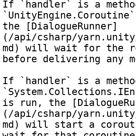
If `handler` is a metho
`UnityEngine.Coroutine`
the [DialogueRunner]
(/api/csharp/yarn.unity
md) will wait for the r
before delivering any m
If `handler` is a metho
`System.Collections.IEn
is run, the [DialogueRu
(/api/csharp/yarn.unity
md) will start a corout
wait for that coroutine