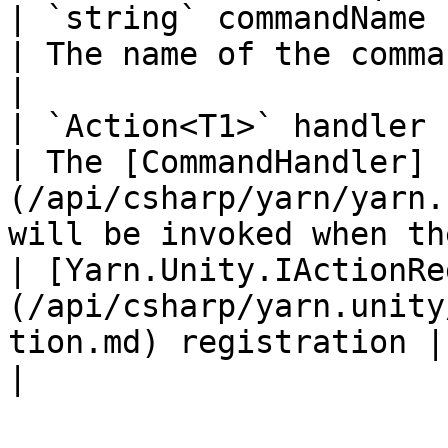
| `string` commandName                                                                                    
| The name of the command.                                                                          
|

| `Action<T1>` handler                                                                                    
| The [CommandHandler]
(/api/csharp/yarn/yarn.
will be invoked when th
| [Yarn.Unity.IActionRe
(/api/csharp/yarn.unity
tion.md) registration |                                                                                                                