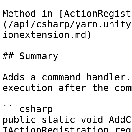
Method in [ActionRegist
(/api/csharp/yarn.unity
ionextension.md)

## Summary

Adds a command handler.
execution after the com
```csharp

public static void AddC
IActionRegistration reg