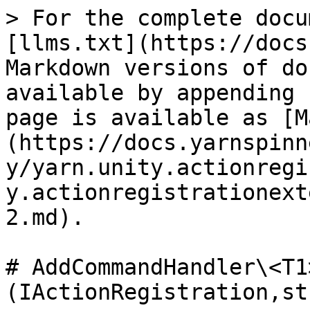
> For the complete docu
[llms.txt](https://docs
Markdown versions of do
available by appending 
page is available as [M
(https://docs.yarnspinn
y/yarn.unity.actionregi
y.actionregistrationext
2.md).

# AddCommandHandler\<T1
(IActionRegistration,st