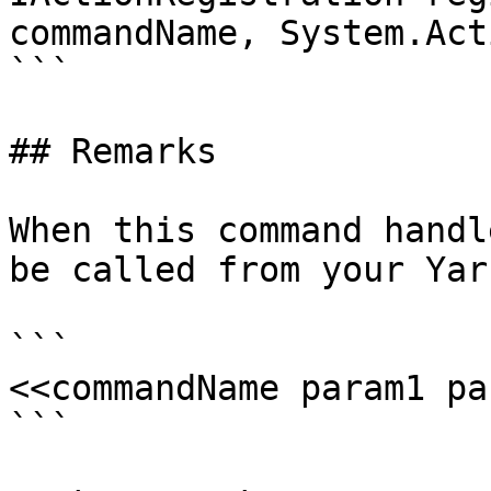
commandName, System.Act
```

## Remarks

When this command handl
be called from your Yar
```

<<commandName param1 pa
```
