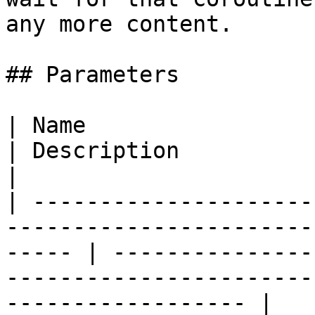
any more content.

## Parameters

| Name                                                                                                    
| Description                                                                                                    
|

| ---------------------
-----------------------
----- | ---------------
-----------------------
------------------ |
