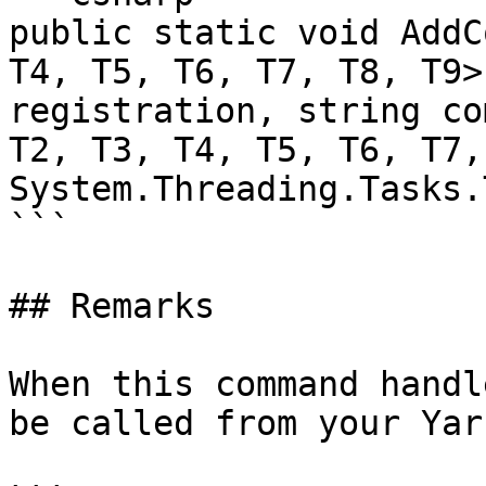
public static void AddC
T4, T5, T6, T7, T8, T9>
registration, string co
T2, T3, T4, T5, T6, T7,
System.Threading.Tasks.
```

## Remarks

When this command handl
be called from your Yar