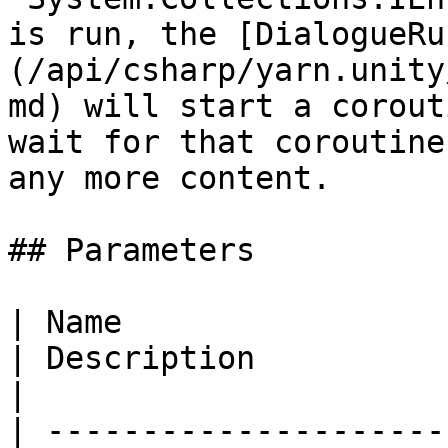
is run, the [DialogueRu
(/api/csharp/yarn.unity
md) will start a corout
wait for that coroutine
any more content.

## Parameters

| Name                                                                                                    
| Description                                                                                                    
|

| ---------------------