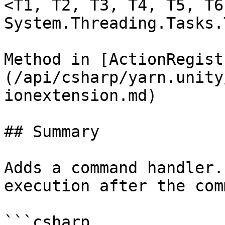
<T1, T2, T3, T4, T5, T6
System.Threading.Tasks.
Method in [ActionRegist
(/api/csharp/yarn.unity
ionextension.md)

## Summary

Adds a command handler.
execution after the com
```csharp
