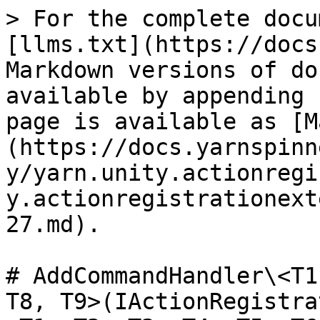
> For the complete docu
[llms.txt](https://docs
Markdown versions of do
available by appending 
page is available as [M
(https://docs.yarnspinn
y/yarn.unity.actionregi
y.actionregistrationext
27.md).

# AddCommandHandler\<T1
T8, T9>(IActionRegistra