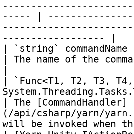
-----------------------
----- | ---------------
-----------------------
------------------ |

| `string` commandName                                                                                    
| The name of the command.                                                                          
|

| `Func<T1, T2, T3, T4,
System.Threading.Tasks.Task>` handler 
| The [CommandHandler]
(/api/csharp/yarn/yarn.
will be invoked when th