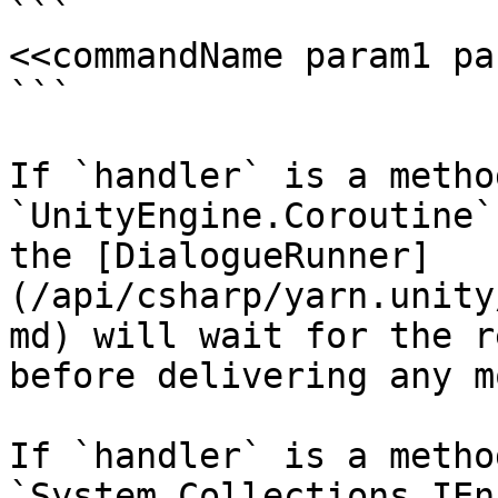
```

<<commandName param1 pa
```

If `handler` is a metho
`UnityEngine.Coroutine`
the [DialogueRunner]
(/api/csharp/yarn.unity
md) will wait for the r
before delivering any m
If `handler` is a metho
`System.Collections.IEn