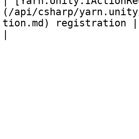
| [Yarn.Unity.IActionRe
(/api/csharp/yarn.unity
tion.md) registration |                                                                                                                