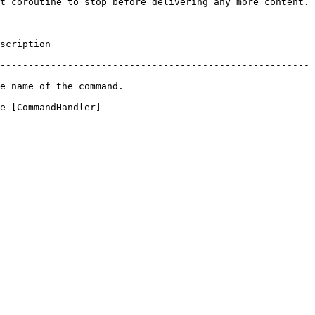
t coroutine to stop before delivering any more content.

                 
-------------------------------------------------------
                                     
e [CommandHandler]