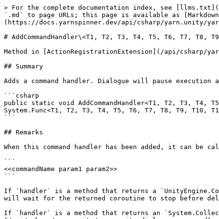
> For the complete documentation index, see [llms.txt](
`.md` to page URLs; this page is available as [Markdown
(https://docs.yarnspinner.dev/api/csharp/yarn.unity/yar
# AddCommandHandler\<T1, T2, T3, T4, T5, T6, T7, T8, T9
Method in [ActionRegistrationExtension](/api/csharp/yar
## Summary

Adds a command handler. Dialogue will pause execution a
```csharp

public static void AddCommandHandler<T1, T2, T3, T4, T5
System.Func<T1, T2, T3, T4, T5, T6, T7, T8, T9, T10, T1
```

## Remarks

When this command handler has been added, it can be cal
```

<<commandName param1 param2>>

```

If `handler` is a method that returns a `UnityEngine.Co
will wait for the returned coroutine to stop before del
If `handler` is a method that returns an `System.Collec