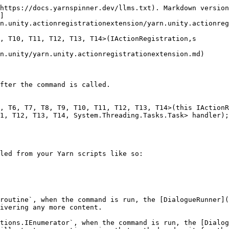
https://docs.yarnspinner.dev/llms.txt). Markdown version
]
n.unity.actionregistrationextension/yarn.unity.actionreg
, T10, T11, T12, T13, T14>(IActionRegistration,s

n.unity/yarn.unity.actionregistrationextension.md)

fter the command is called.

, T6, T7, T8, T9, T10, T11, T12, T13, T14>(this IActionR
1, T12, T13, T14, System.Threading.Tasks.Task> handler);

led from your Yarn scripts like so:

routine`, when the command is run, the [DialogueRunner](
ivering any more content.

tions.IEnumerator`, when the command is run, the [Dialog