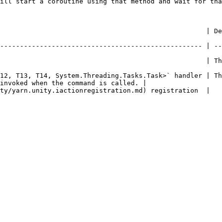
ill start a coroutine using that method and wait for tha
       | Description                                                                                   
--------------------------------------------------- | --
                 | The name of the command.                                                  
12, T13, T14, System.Threading.Tasks.Task>` handler | Th
invoked when the command is called. |

                                                                                                            