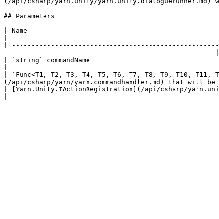
(/api/csharp/yarn.unity/yarn.unity.dialoguerunner.md) w
## Parameters

| Name                                                                                              
|

| -----------------------------------------------------
----------------------------------------------------- |

| `string` commandName                                                                    
|

| `Func<T1, T2, T3, T4, T5, T6, T7, T8, T9, T10, T11, T
(/api/csharp/yarn/yarn.commandhandler.md) that will be 
| [Yarn.Unity.IActionRegistration](/api/csharp/yarn.unity/yarn.unity.iactionregistration.md) registration  |    