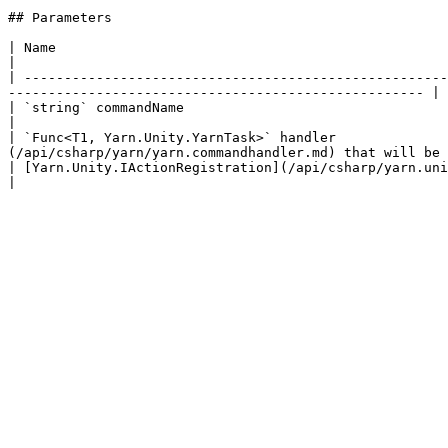
## Parameters

| Name                                                                                               
|

| -----------------------------------------------------
---------------------------------------------------- |

| `string` commandName                                                                     
|

| `Func<T1, Yarn.Unity.YarnTask>` handler              
(/api/csharp/yarn/yarn.commandhandler.md) that will be 
| [Yarn.Unity.IActionRegistration](/api/csharp/yarn.unity/yarn.unity.iactionregistration.md) registration |     