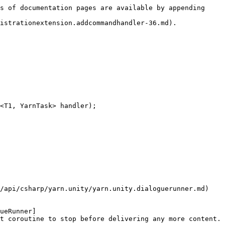
s of documentation pages are available by appending 
istrationextension.addcommandhandler-36.md).

<T1, YarnTask> handler);

/api/csharp/yarn.unity/yarn.unity.dialoguerunner.md) 
ueRunner]
t coroutine to stop before delivering any more content.
