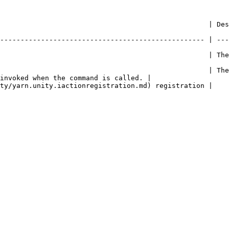
     | Description                                                                                     
-------------------------------------------------- | ---
               | The name of the command.                                                    
                                                   | The
invoked when the command is called. |

                                                                                                           