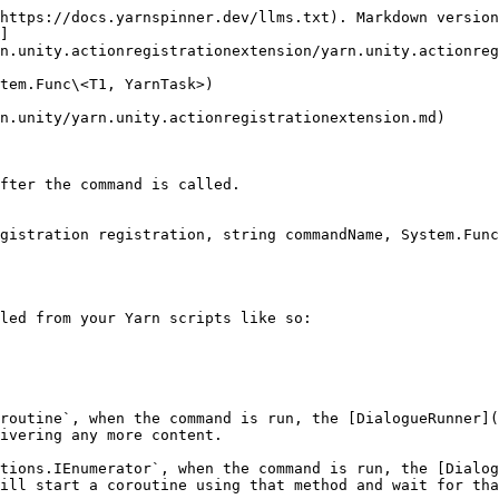
https://docs.yarnspinner.dev/llms.txt). Markdown version
]
n.unity.actionregistrationextension/yarn.unity.actionreg
tem.Func\<T1, YarnTask>)

n.unity/yarn.unity.actionregistrationextension.md)

fter the command is called.

gistration registration, string commandName, System.Func
led from your Yarn scripts like so:

routine`, when the command is run, the [DialogueRunner](
ivering any more content.

tions.IEnumerator`, when the command is run, the [Dialog
ill start a coroutine using that method and wait for tha