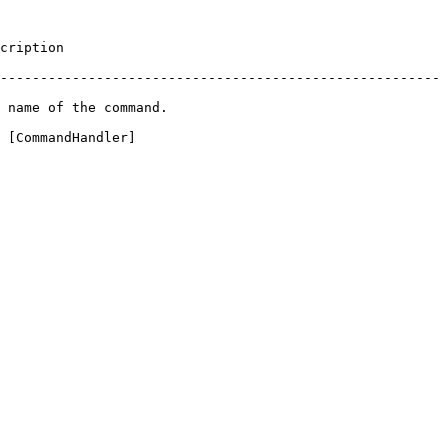
               
-------------------------------------------------------
                                   
 [CommandHandler]