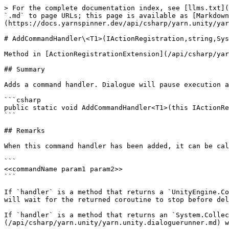
> For the complete documentation index, see [llms.txt](
`.md` to page URLs; this page is available as [Markdown
(https://docs.yarnspinner.dev/api/csharp/yarn.unity/yar
# AddCommandHandler\<T1>(IActionRegistration,string,Sys
Method in [ActionRegistrationExtension](/api/csharp/yar
## Summary

Adds a command handler. Dialogue will pause execution a
```csharp

public static void AddCommandHandler<T1>(this IActionRe
```

## Remarks

When this command handler has been added, it can be cal
```

<<commandName param1 param2>>

```

If `handler` is a method that returns a `UnityEngine.Co
will wait for the returned coroutine to stop before del
If `handler` is a method that returns an `System.Collec
(/api/csharp/yarn.unity/yarn.unity.dialoguerunner.md) w