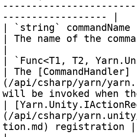
-----------------------
------------------ |

| `string` commandName                                                                                    
| The name of the command.                                                                          
|

| `Func<T1, T2, Yarn.Unity.YarnTask>` handler         
| The [CommandHandler]
(/api/csharp/yarn/yarn.
will be invoked when th
| [Yarn.Unity.IActionRe
(/api/csharp/yarn.unity
tion.md) registration |                                                                                                                