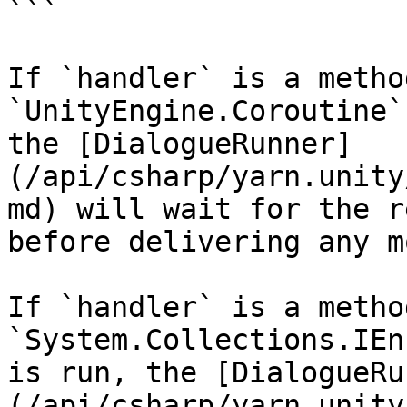
```

If `handler` is a metho
`UnityEngine.Coroutine`
the [DialogueRunner]
(/api/csharp/yarn.unity
md) will wait for the r
before delivering any m
If `handler` is a metho
`System.Collections.IEn
is run, the [DialogueRu
(/api/csharp/yarn.unity