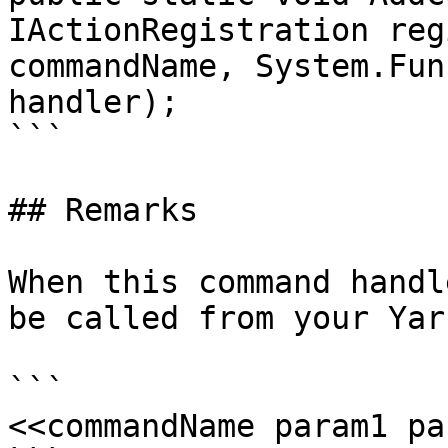
IActionRegistration reg
commandName, System.Fun
handler);

```

## Remarks

When this command handl
be called from your Yar
```

<<commandName param1 pa