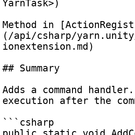
YarnTask>)

Method in [ActionRegist
(/api/csharp/yarn.unity
ionextension.md)

## Summary

Adds a command handler.
execution after the com
```csharp

public static void AddC