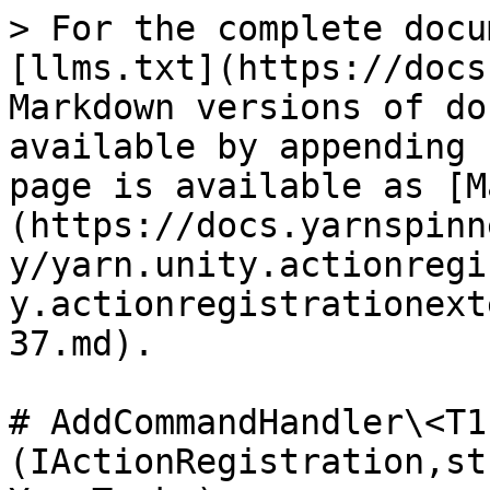
> For the complete docu
[llms.txt](https://docs
Markdown versions of do
available by appending 
page is available as [M
(https://docs.yarnspinn
y/yarn.unity.actionregi
y.actionregistrationext
37.md).

# AddCommandHandler\<T1
(IActionRegistration,st