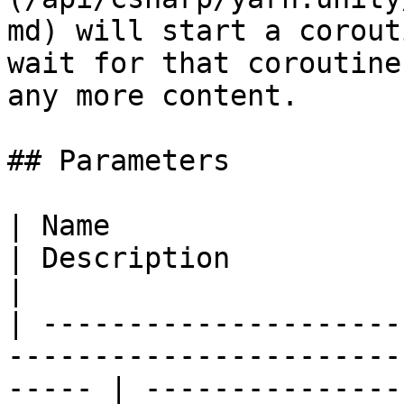
md) will start a corout
wait for that coroutine
any more content.

## Parameters

| Name                                                                                                    
| Description                                                                                                    
|

| ---------------------
-----------------------
----- | ---------------