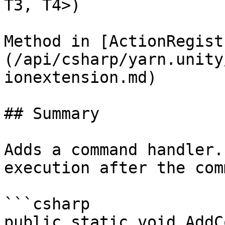
T3, T4>)

Method in [ActionRegist
(/api/csharp/yarn.unity
ionextension.md)

## Summary

Adds a command handler.
execution after the com
```csharp

public static void AddC