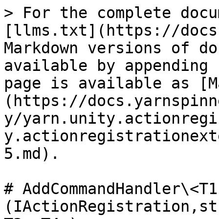
> For the complete docu
[llms.txt](https://docs
Markdown versions of do
available by appending 
page is available as [M
(https://docs.yarnspinn
y/yarn.unity.actionregi
y.actionregistrationext
5.md).

# AddCommandHandler\<T1
(IActionRegistration,st