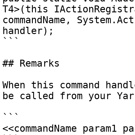
T4>(this IActionRegistr
commandName, System.Act
handler);

```

## Remarks

When this command handl
be called from your Yar
```

<<commandName param1 pa