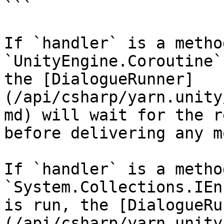
```

If `handler` is a metho
`UnityEngine.Coroutine`
the [DialogueRunner]
(/api/csharp/yarn.unity
md) will wait for the r
before delivering any m
If `handler` is a metho
`System.Collections.IEn
is run, the [DialogueRu
(/api/csharp/yarn.unity