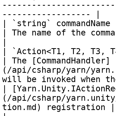
-----------------------
------------------ |

| `string` commandName                                                                                    
| The name of the command.                                                                          
|

| `Action<T1, T2, T3, T4>` handler                                      
| The [CommandHandler]
(/api/csharp/yarn/yarn.
will be invoked when th
| [Yarn.Unity.IActionRe
(/api/csharp/yarn.unity
tion.md) registration |                                                                                                                