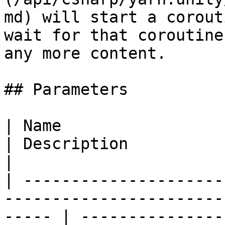
md) will start a corout
wait for that coroutine
any more content.

## Parameters

| Name                                                                                                    
| Description                                                                                                    
|

| ---------------------
-----------------------
----- | ---------------