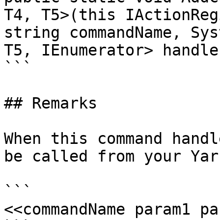
T4, T5>(this IActionReg
string commandName, Sys
T5, IEnumerator> handler
```

## Remarks

When this command handl
be called from your Yar
```

<<commandName param1 pa