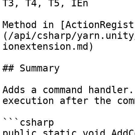
T3, T4, T5, IEn

Method in [ActionRegist
(/api/csharp/yarn.unity
ionextension.md)

## Summary

Adds a command handler.
execution after the com
```csharp

public static void AddC