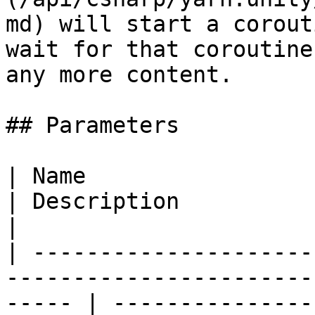
md) will start a corout
wait for that coroutine
any more content.

## Parameters

| Name                                                                                                    
| Description                                                                                                    
|

| ---------------------
-----------------------
----- | ---------------