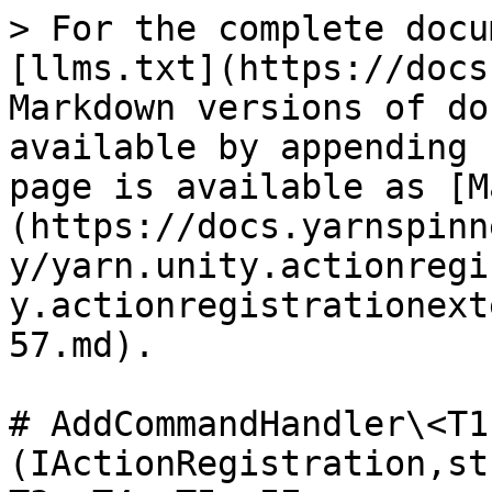
> For the complete docu
[llms.txt](https://docs
Markdown versions of do
available by appending 
page is available as [M
(https://docs.yarnspinn
y/yarn.unity.actionregi
y.actionregistrationext
57.md).

# AddCommandHandler\<T1
(IActionRegistration,st