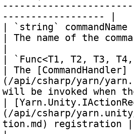
-----------------------
------------------ |

| `string` commandName                                                                                    
| The name of the command.                                                                          
|

| `Func<T1, T2, T3, T4, T5, IEnumerator>` handler 
| The [CommandHandler]
(/api/csharp/yarn/yarn.
will be invoked when th
| [Yarn.Unity.IActionRe
(/api/csharp/yarn.unity
tion.md) registration |                                                                                                                