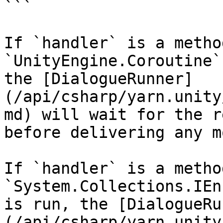
```

If `handler` is a metho
`UnityEngine.Coroutine`
the [DialogueRunner]
(/api/csharp/yarn.unity
md) will wait for the r
before delivering any m
If `handler` is a metho
`System.Collections.IEn
is run, the [DialogueRu
(/api/csharp/yarn.unity