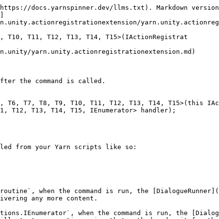
https://docs.yarnspinner.dev/llms.txt). Markdown version
]
n.unity.actionregistrationextension/yarn.unity.actionreg
, T10, T11, T12, T13, T14, T15>(IActionRegistrat

n.unity/yarn.unity.actionregistrationextension.md)

fter the command is called.

, T6, T7, T8, T9, T10, T11, T12, T13, T14, T15>(this IAc
1, T12, T13, T14, T15, IEnumerator> handler);

led from your Yarn scripts like so:

routine`, when the command is run, the [DialogueRunner](
ivering any more content.

tions.IEnumerator`, when the command is run, the [Dialog