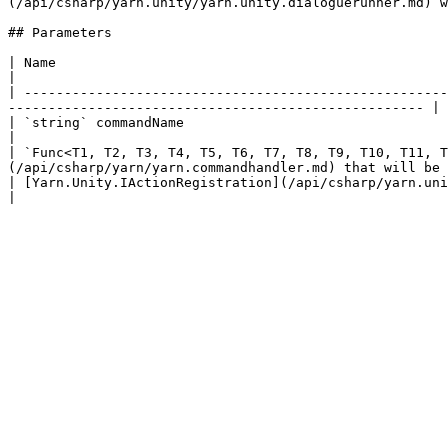
(/api/csharp/yarn.unity/yarn.unity.dialoguerunner.md) w
## Parameters

| Name                                                                                               
|

| -----------------------------------------------------
---------------------------------------------------- |

| `string` commandName                                                                     
|

| `Func<T1, T2, T3, T4, T5, T6, T7, T8, T9, T10, T11, T
(/api/csharp/yarn/yarn.commandhandler.md) that will be 
| [Yarn.Unity.IActionRegistration](/api/csharp/yarn.unity/yarn.unity.iactionregistration.md) registration |     