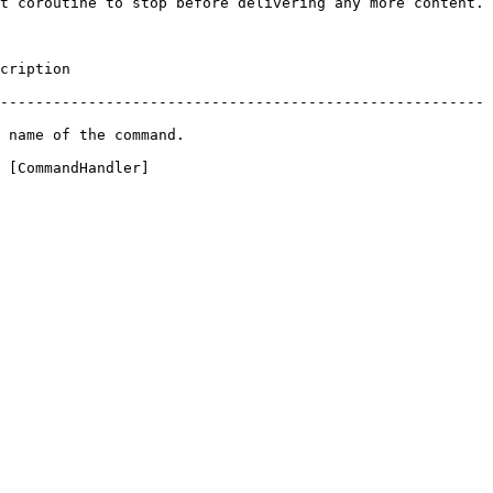
t coroutine to stop before delivering any more content.

               
-------------------------------------------------------
                                   
 [CommandHandler]