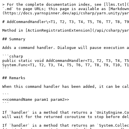
> For the complete documentation index, see [llms.txt](
`.md` to page URLs; this page is available as [Markdown
(https://docs.yarnspinner.dev/api/csharp/yarn.unity/yar
# AddCommandHandler\<T1, T2, T3, T4, T5, T6, T7, T8, T9
Method in [ActionRegistrationExtension](/api/csharp/yar
## Summary

Adds a command handler. Dialogue will pause execution a
```csharp

public static void AddCommandHandler<T1, T2, T3, T4, T5
System.Func<T1, T2, T3, T4, T5, T6, T7, T8, T9, T10, T1
```

## Remarks

When this command handler has been added, it can be cal
```

<<commandName param1 param2>>

```

If `handler` is a method that returns a `UnityEngine.Co
will wait for the returned coroutine to stop before del
If `handler` is a method that returns an `System.Collec