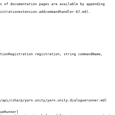
s of documentation pages are available by appending 
istrationextension.addcommandhandler-67.md).

tionRegistration registration, string commandName, 
/api/csharp/yarn.unity/yarn.unity.dialoguerunner.md) 
ueRunner]