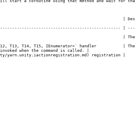
ill start a coroutine using that method and wait for tha
     | Description                                                                                     
-------------------------------------------------- | ---
               | The name of the command.                                                    
12, T13, T14, T15, IEnumerator>` handler           | The
invoked when the command is called. |

                                                                                                           