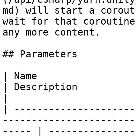
md) will start a corout
wait for that coroutine
any more content.

## Parameters

| Name                                                                                                    
| Description                                                                                                    
|

| ---------------------
-----------------------
----- | ---------------