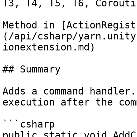
T3, T4, T5, T6, Coroutin
Method in [ActionRegist
(/api/csharp/yarn.unity
ionextension.md)

## Summary

Adds a command handler.
execution after the com
```csharp

public static void AddC