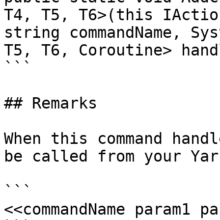
T4, T5, T6>(this IActio
string commandName, Sys
T5, T6, Coroutine> hand
```

## Remarks

When this command handl
be called from your Yar
```

<<commandName param1 pa