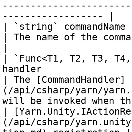
-----------------------
------------------ |

| `string` commandName                                                                                    
| The name of the command.                                                                          
|

| `Func<T1, T2, T3, T4,
handler                                                       
| The [CommandHandler]
(/api/csharp/yarn/yarn.
will be invoked when th
| [Yarn.Unity.IActionRe
(/api/csharp/yarn.unity