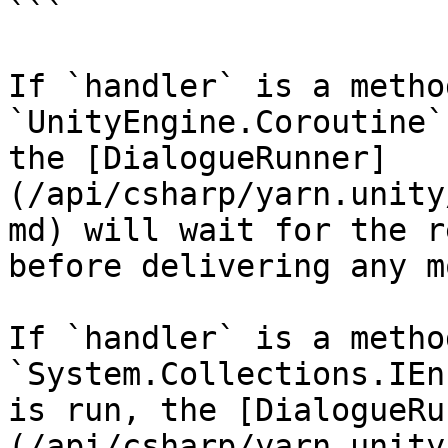
```

If `handler` is a metho
`UnityEngine.Coroutine`
the [DialogueRunner]
(/api/csharp/yarn.unity
md) will wait for the r
before delivering any m
If `handler` is a metho
`System.Collections.IEn
is run, the [DialogueRu
(/api/csharp/yarn.unity