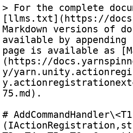
> For the complete docu
[llms.txt](https://docs
Markdown versions of do
available by appending 
page is available as [M
(https://docs.yarnspinn
y/yarn.unity.actionregi
y.actionregistrationext
75.md).

# AddCommandHandler\<T1
(IActionRegistration,st