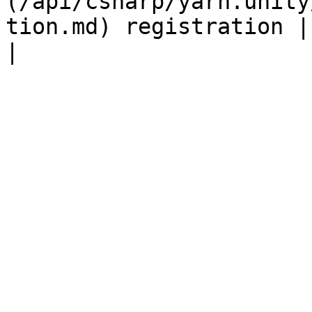
(/api/csharp/yarn.unity
tion.md) registration |                                                                                                                