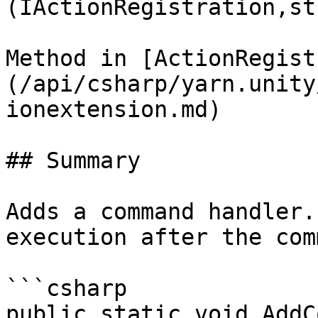
(IActionRegistration,st
Method in [ActionRegist
(/api/csharp/yarn.unity
ionextension.md)

## Summary

Adds a command handler.
execution after the com
```csharp

public static void AddC