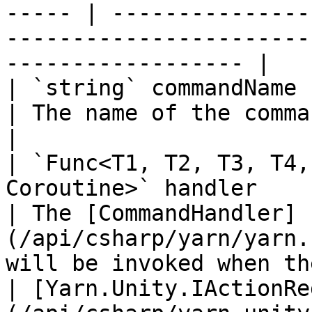
----- | ---------------
-----------------------
------------------ |

| `string` commandName                                                                                    
| The name of the command.                                                                          
|

| `Func<T1, T2, T3, T4,
Coroutine>` handler                                      
| The [CommandHandler]
(/api/csharp/yarn/yarn.
will be invoked when th
| [Yarn.Unity.IActionRe