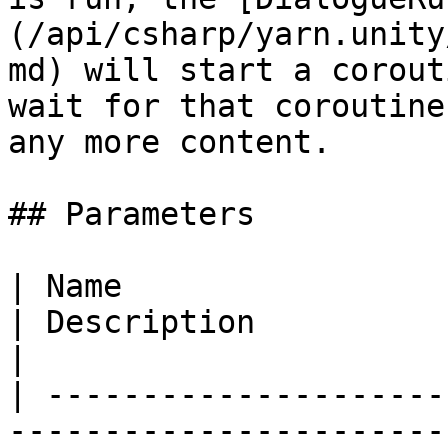
(/api/csharp/yarn.unity
md) will start a corout
wait for that coroutine
any more content.

## Parameters

| Name                                                                                                    
| Description                                                                                                    
|

| ---------------------
-----------------------