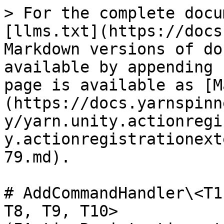
> For the complete docu
[llms.txt](https://docs
Markdown versions of do
available by appending 
page is available as [M
(https://docs.yarnspinn
y/yarn.unity.actionregi
y.actionregistrationext
79.md).

# AddCommandHandler\<T1
T8, T9, T10>