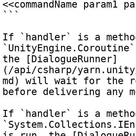
<<commandName param1 pa
```

If `handler` is a metho
`UnityEngine.Coroutine`
the [DialogueRunner]
(/api/csharp/yarn.unity
md) will wait for the r
before delivering any m
If `handler` is a metho
`System.Collections.IEn
is run, the [DialogueRu