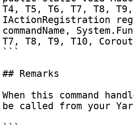
T4, T5, T6, T7, T8, T9,
IActionRegistration reg
commandName, System.Fun
T7, T8, T9, T10, Corout
```

## Remarks

When this command handl
be called from your Yar
```
