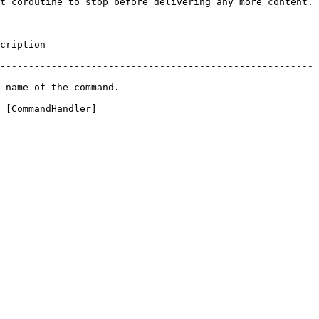
t coroutine to stop before delivering any more content.

               
-------------------------------------------------------
                                   
 [CommandHandler]