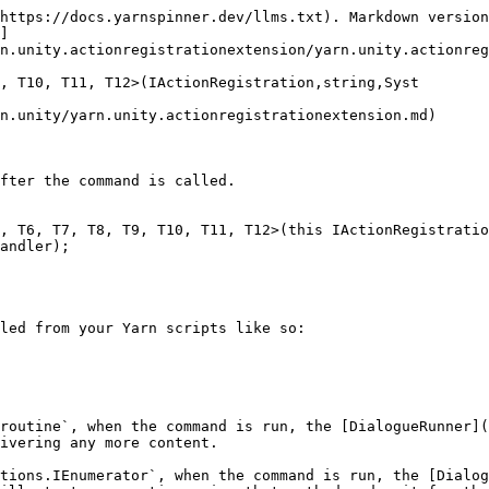
https://docs.yarnspinner.dev/llms.txt). Markdown version
]
n.unity.actionregistrationextension/yarn.unity.actionreg
, T10, T11, T12>(IActionRegistration,string,Syst

n.unity/yarn.unity.actionregistrationextension.md)

fter the command is called.

, T6, T7, T8, T9, T10, T11, T12>(this IActionRegistratio
andler);

led from your Yarn scripts like so:

routine`, when the command is run, the [DialogueRunner](
ivering any more content.

tions.IEnumerator`, when the command is run, the [Dialog