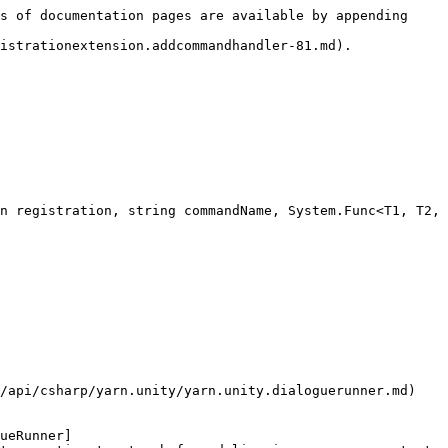
s of documentation pages are available by appending 
istrationextension.addcommandhandler-81.md).

n registration, string commandName, System.Func<T1, T2, 
/api/csharp/yarn.unity/yarn.unity.dialoguerunner.md) 
ueRunner]