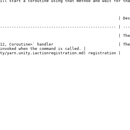
ill start a coroutine using that method and wait for tha
     | Description                                                                                     
-------------------------------------------------- | ---
               | The name of the command.                                                    
12, Coroutine>` handler                            | The
invoked when the command is called. |

                                                                                                           