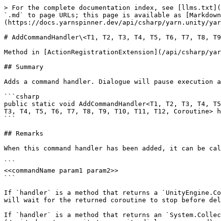
> For the complete documentation index, see [llms.txt](
`.md` to page URLs; this page is available as [Markdown
(https://docs.yarnspinner.dev/api/csharp/yarn.unity/yar
# AddCommandHandler\<T1, T2, T3, T4, T5, T6, T7, T8, T9
Method in [ActionRegistrationExtension](/api/csharp/yar
## Summary

Adds a command handler. Dialogue will pause execution a
```csharp

public static void AddCommandHandler<T1, T2, T3, T4, T5
T3, T4, T5, T6, T7, T8, T9, T10, T11, T12, Coroutine> h
```

## Remarks

When this command handler has been added, it can be cal
```

<<commandName param1 param2>>

```

If `handler` is a method that returns a `UnityEngine.Co
will wait for the returned coroutine to stop before del
If `handler` is a method that returns an `System.Collec