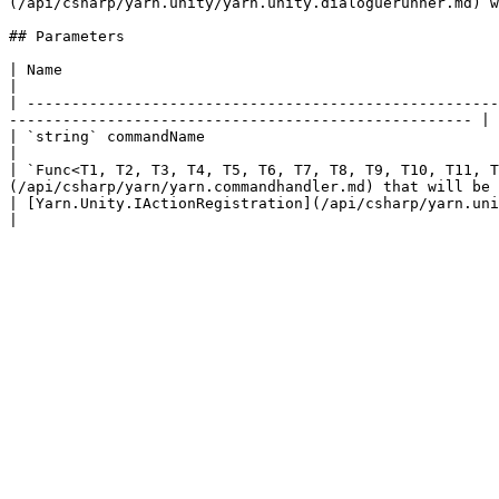
(/api/csharp/yarn.unity/yarn.unity.dialoguerunner.md) w
## Parameters

| Name                                                                                               
|

| -----------------------------------------------------
---------------------------------------------------- |

| `string` commandName                                                                     
|

| `Func<T1, T2, T3, T4, T5, T6, T7, T8, T9, T10, T11, T
(/api/csharp/yarn/yarn.commandhandler.md) that will be 
| [Yarn.Unity.IActionRegistration](/api/csharp/yarn.unity/yarn.unity.iactionregistration.md) registration |     