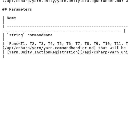
(/api/csharp/yarn.unity/yarn.unity.dialoguerunner.md) w
## Parameters

| Name                                                                                               
|

| -----------------------------------------------------
---------------------------------------------------- |

| `string` commandName                                                                     
|

| `Func<T1, T2, T3, T4, T5, T6, T7, T8, T9, T10, T11, T
(/api/csharp/yarn/yarn.commandhandler.md) that will be 
| [Yarn.Unity.IActionRegistration](/api/csharp/yarn.unity/yarn.unity.iactionregistration.md) registration |     