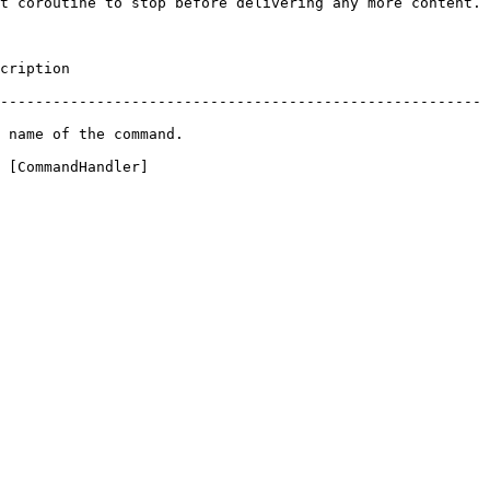
t coroutine to stop before delivering any more content.

               
-------------------------------------------------------
                                   
 [CommandHandler]