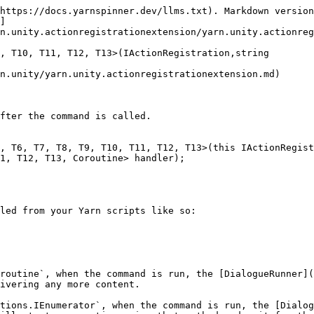
https://docs.yarnspinner.dev/llms.txt). Markdown version
]
n.unity.actionregistrationextension/yarn.unity.actionreg
, T10, T11, T12, T13>(IActionRegistration,string

n.unity/yarn.unity.actionregistrationextension.md)

fter the command is called.

, T6, T7, T8, T9, T10, T11, T12, T13>(this IActionRegist
1, T12, T13, Coroutine> handler);

led from your Yarn scripts like so:

routine`, when the command is run, the [DialogueRunner](
ivering any more content.

tions.IEnumerator`, when the command is run, the [Dialog