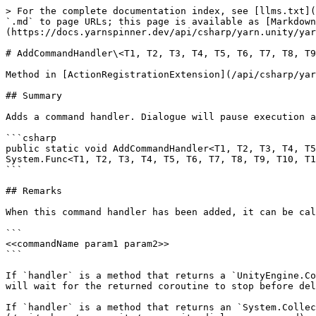
> For the complete documentation index, see [llms.txt](
`.md` to page URLs; this page is available as [Markdown
(https://docs.yarnspinner.dev/api/csharp/yarn.unity/yar
# AddCommandHandler\<T1, T2, T3, T4, T5, T6, T7, T8, T9
Method in [ActionRegistrationExtension](/api/csharp/yar
## Summary

Adds a command handler. Dialogue will pause execution a
```csharp

public static void AddCommandHandler<T1, T2, T3, T4, T5
System.Func<T1, T2, T3, T4, T5, T6, T7, T8, T9, T10, T1
```

## Remarks

When this command handler has been added, it can be cal
```

<<commandName param1 param2>>

```

If `handler` is a method that returns a `UnityEngine.Co
will wait for the returned coroutine to stop before del
If `handler` is a method that returns an `System.Collec