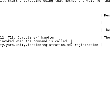
ill start a coroutine using that method and wait for tha
     | Description                                                                                     
-------------------------------------------------- | ---
               | The name of the command.                                                    
12, T13, Coroutine>` handler                       | The
invoked when the command is called. |

                                                                                                           