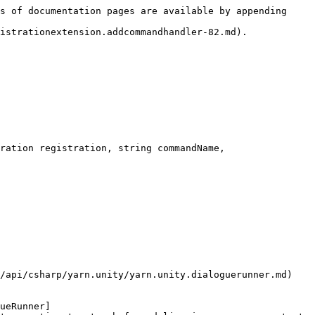
s of documentation pages are available by appending 
istrationextension.addcommandhandler-82.md).

ration registration, string commandName, 
/api/csharp/yarn.unity/yarn.unity.dialoguerunner.md) 
ueRunner]