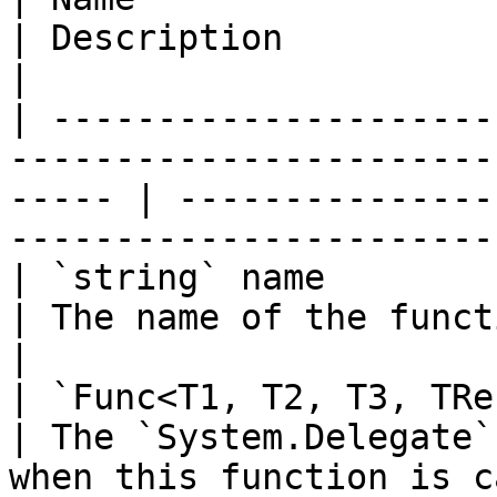
| Description                                                                
|

| ---------------------
-----------------------
----- | ---------------
-----------------------
| `string` name                                                                                           
| The name of the function to add.                  
|

| `Func<T1, T2, T3, TResult>` implementation           
| The `System.Delegate`
when this function is c