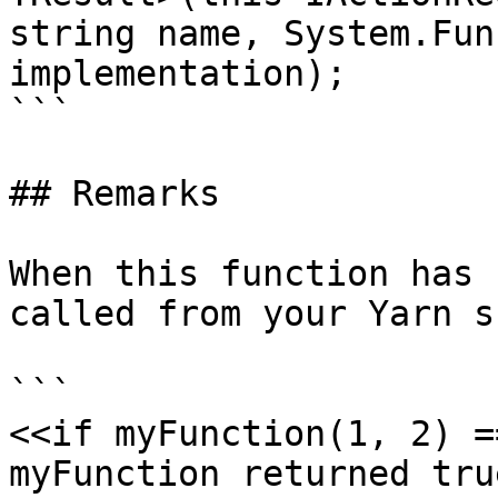
string name, System.Fun
implementation);

```

## Remarks

When this function has 
called from your Yarn s
```

<<if myFunction(1, 2) =
myFunction returned true