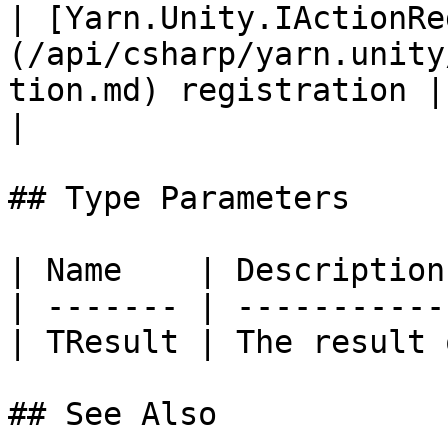
| [Yarn.Unity.IActionRe
(/api/csharp/yarn.unity
tion.md) registration |                                                                            
|

## Type Parameters

| Name    | Description
| ------- | -----------
| TResult | The result 
## See Also
