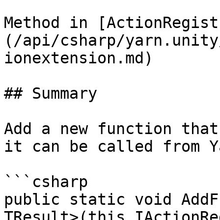
Method in [ActionRegist
(/api/csharp/yarn.unity
ionextension.md)

## Summary

Add a new function that
it can be called from Y
```csharp

public static void AddF
TResult>(this IActionRe