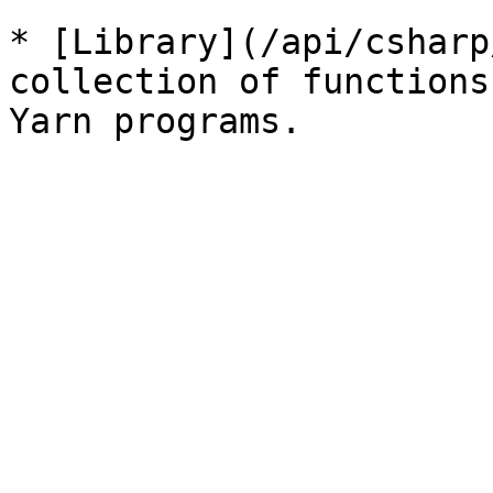
* [Library](/api/csharp
collection of functions