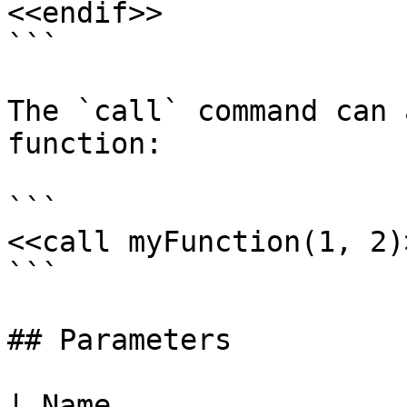
<<endif>>

```

The `call` command can 
function:

```

<<call myFunction(1, 2)>
```

## Parameters

| Name                                                                                                    