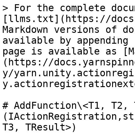
> For the complete docu
[llms.txt](https://docs
Markdown versions of do
available by appending 
page is available as [M
(https://docs.yarnspinn
y/yarn.unity.actionregi
y.actionregistrationext
# AddFunction\<T1, T2, 
(IActionRegistration,st
T3, TResult>)
