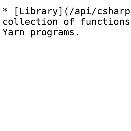
* [Library](/api/csharp
collection of functions