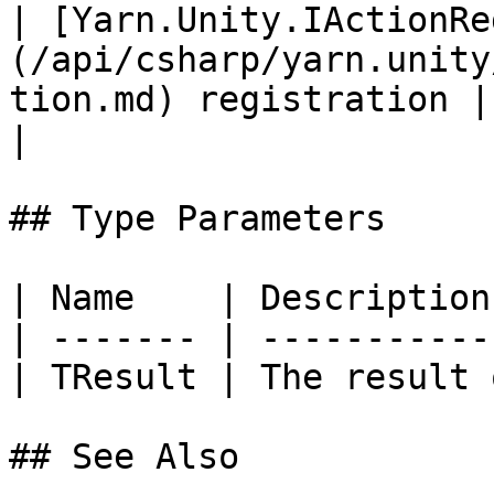
| [Yarn.Unity.IActionRe
(/api/csharp/yarn.unity
tion.md) registration |                                                                            
|

## Type Parameters

| Name    | Description
| ------- | -----------
| TResult | The result 
## See Also
