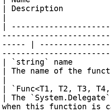
| Description                                                                
|

| ---------------------
-----------------------
----- | ---------------
-----------------------
| `string` name                                                                                           
| The name of the function to add.                  
|

| `Func<T1, T2, T3, T4, TResult>` implementation   
| The `System.Delegate`
when this function is c