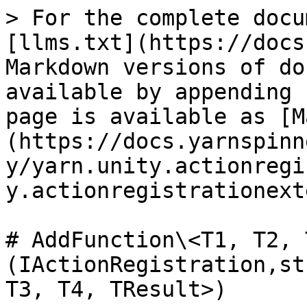
> For the complete docu
[llms.txt](https://docs
Markdown versions of do
available by appending 
page is available as [M
(https://docs.yarnspinn
y/yarn.unity.actionregi
y.actionregistrationext
# AddFunction\<T1, T2, 
(IActionRegistration,st
T3, T4, TResult>)
