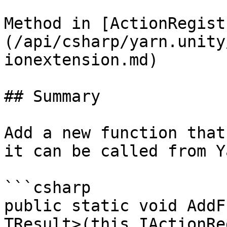
Method in [ActionRegist
(/api/csharp/yarn.unity
ionextension.md)

## Summary

Add a new function that
it can be called from Y
```csharp

public static void AddF
TResult>(this IActionRe