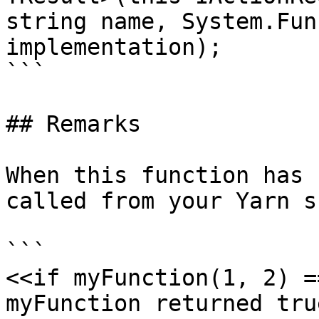
string name, System.Fun
implementation);

```

## Remarks

When this function has 
called from your Yarn s
```

<<if myFunction(1, 2) =
myFunction returned true