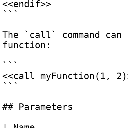
<<endif>>

```

The `call` command can 
function:

```

<<call myFunction(1, 2)>
```

## Parameters

| Name                                                                                                    