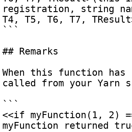
registration, string na
T4, T5, T6, T7, TResult
```

## Remarks

When this function has 
called from your Yarn s
```

<<if myFunction(1, 2) =
myFunction returned true