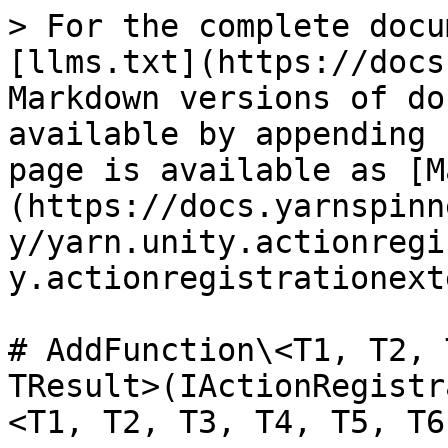
> For the complete docu
[llms.txt](https://docs
Markdown versions of do
available by appending 
page is available as [M
(https://docs.yarnspinn
y/yarn.unity.actionregi
y.actionregistrationext
# AddFunction\<T1, T2, 
TResult>(IActionRegistr
<T1, T2, T3, T4, T5, T6