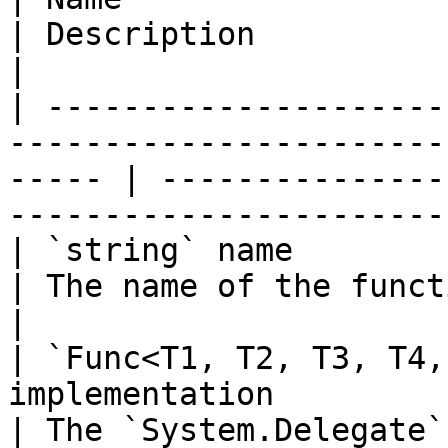
| Description                                                                
|

| ---------------------
-----------------------
----- | ---------------
-----------------------
| `string` name                                                                                           
| The name of the function to add.                  
|

| `Func<T1, T2, T3, T4,
implementation                                              
| The `System.Delegate`