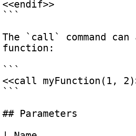
<<endif>>

```

The `call` command can 
function:

```

<<call myFunction(1, 2)>
```

## Parameters

| Name                                                                                                    