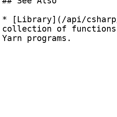
## See Also

* [Library](/api/csharp
collection of functions