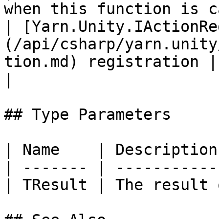
when this function is c
| [Yarn.Unity.IActionRe
(/api/csharp/yarn.unity
tion.md) registration |                                                                            
|

## Type Parameters

| Name    | Description
| ------- | -----------
| TResult | The result 