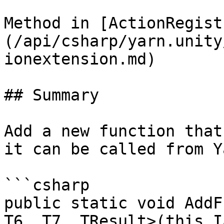
Method in [ActionRegist
(/api/csharp/yarn.unity
ionextension.md)

## Summary

Add a new function that
it can be called from Y
```csharp

public static void AddF
T6, T7, TResult>(this I