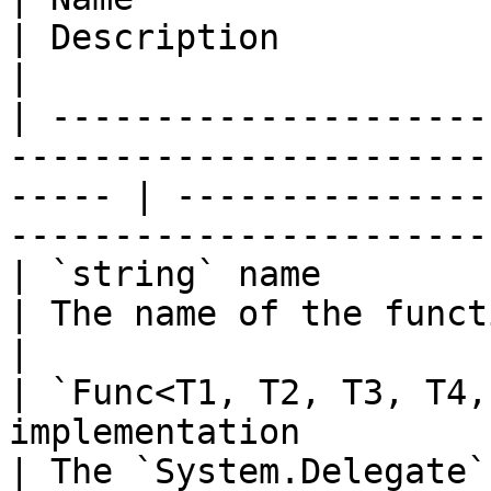
| Description                                                                
|

| ---------------------
-----------------------
----- | ---------------
-----------------------
| `string` name                                                                                           
| The name of the function to add.                  
|

| `Func<T1, T2, T3, T4,
implementation                                          
| The `System.Delegate`