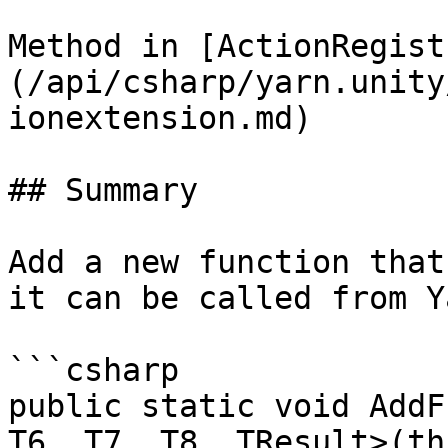
Method in [ActionRegist
(/api/csharp/yarn.unity
ionextension.md)

## Summary

Add a new function that
it can be called from Y
```csharp

public static void AddF
T6, T7, T8, TResult>(th