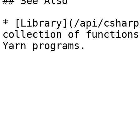
## See Also

* [Library](/api/csharp
collection of functions