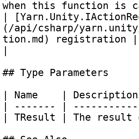
when this function is c
| [Yarn.Unity.IActionRe
(/api/csharp/yarn.unity
tion.md) registration |                                                                            
|

## Type Parameters

| Name    | Description
| ------- | -----------
| TResult | The result 