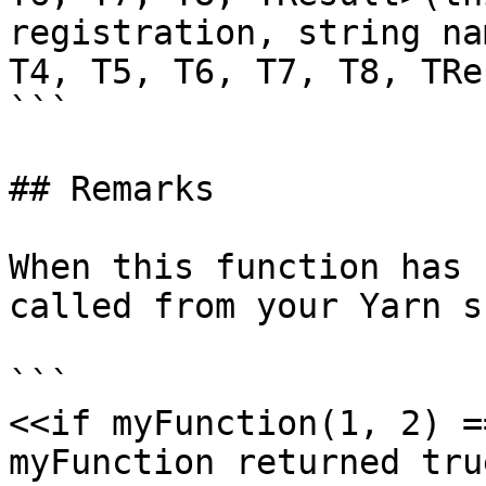
registration, string na
T4, T5, T6, T7, T8, TRe
```

## Remarks

When this function has 
called from your Yarn s
```

<<if myFunction(1, 2) =
myFunction returned true