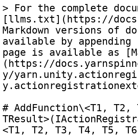
> For the complete docu
[llms.txt](https://docs
Markdown versions of do
available by appending 
page is available as [M
(https://docs.yarnspinn
y/yarn.unity.actionregi
y.actionregistrationext
# AddFunction\<T1, T2, 
TResult>(IActionRegistr
<T1, T2, T3, T4, T5, T6