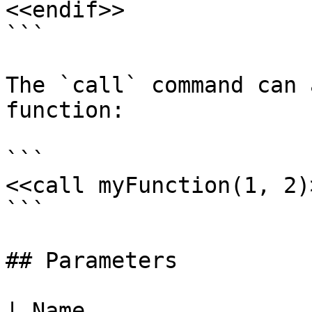
<<endif>>

```

The `call` command can 
function:

```

<<call myFunction(1, 2)>
```

## Parameters

| Name                                                                                                    