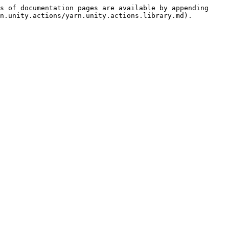
s of documentation pages are available by appending 
n.unity.actions/yarn.unity.actions.library.md).
