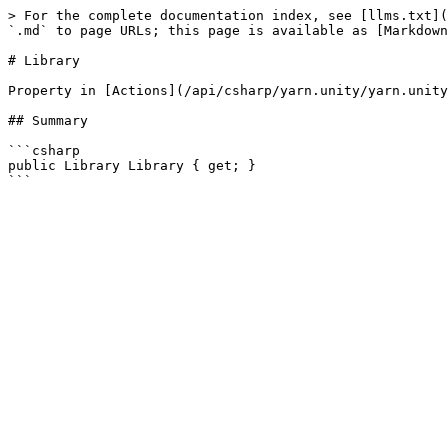
> For the complete documentation index, see [llms.txt](
`.md` to page URLs; this page is available as [Markdown
# Library

Property in [Actions](/api/csharp/yarn.unity/yarn.unity
## Summary

```csharp

public Library Library { get; }
