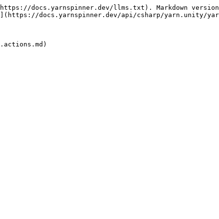
https://docs.yarnspinner.dev/llms.txt). Markdown version
](https://docs.yarnspinner.dev/api/csharp/yarn.unity/yar
.actions.md)
