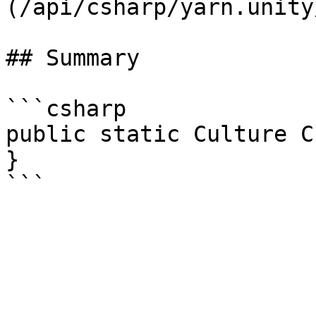
(/api/csharp/yarn.unity
## Summary

```csharp

public static Culture C
}
