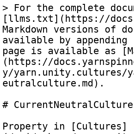
> For the complete docu
[llms.txt](https://docs
Markdown versions of do
available by appending 
page is available as [M
(https://docs.yarnspinn
y/yarn.unity.cultures/y
eutralculture.md).

# CurrentNeutralCulture

Property in [Cultures]