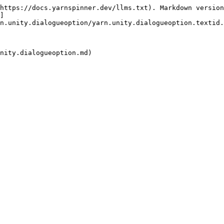
https://docs.yarnspinner.dev/llms.txt). Markdown version
]
n.unity.dialogueoption/yarn.unity.dialogueoption.textid.
nity.dialogueoption.md)
