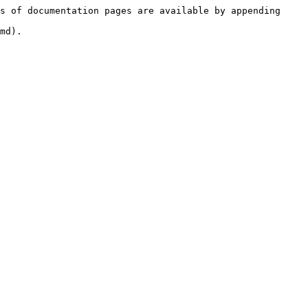
s of documentation pages are available by appending 
md).
