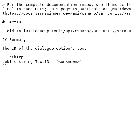
> For the complete documentation index, see [llms.txt](
`.md` to page URLs; this page is available as [Markdown
(https://docs.yarnspinner.dev/api/csharp/yarn.unity/yar
# TextID

Field in [DialogueOption](/api/csharp/yarn.unity/yarn.u
## Summary

The ID of the dialogue option's text

```csharp

public string TextID = "<unknown>";
